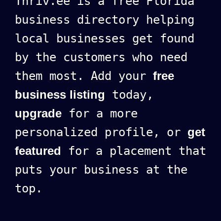
Thriv.ee is a free Florida
business directory helping
local businesses get found
by the customers who need
them most. Add your
free
business listing
today,
upgrade
for a more
personalized profile, or
get
featured
for a placement that
puts your business at the
top.