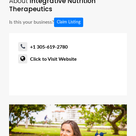
About
Integrative Nutrition
Therapeutics
Is this your business?
Claim Listing
+1 305-619-2780
Click to Visit Website