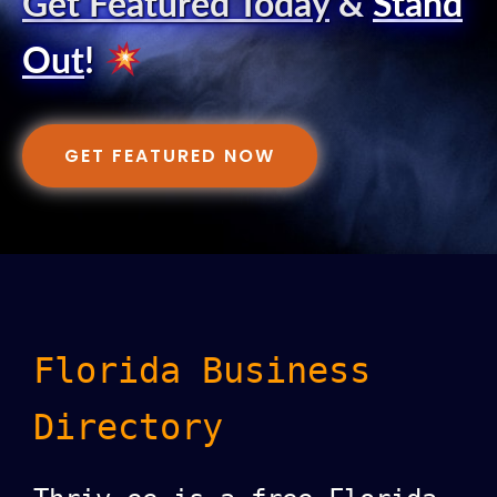
Get Featured Today
&
Stand
Out
!
GET FEATURED NOW
Florida Business
Directory