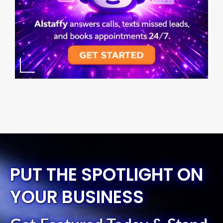
PUT THE SPOTLIGHT ON
YOUR BUSINESS