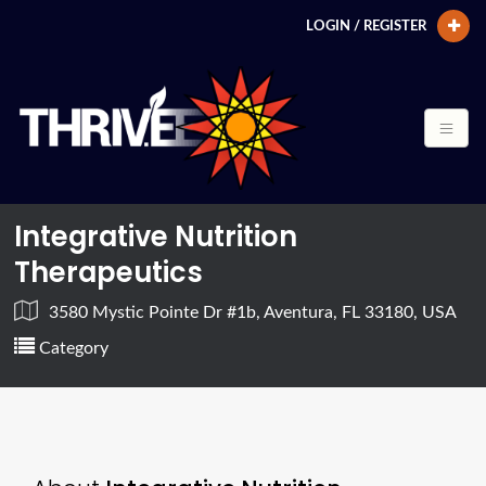
LOGIN / REGISTER
Integrative Nutrition
Therapeutics
3580 Mystic Pointe Dr #1b, Aventura, FL 33180, USA
Category