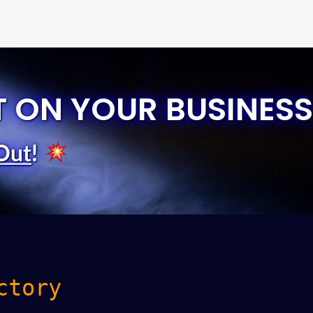
T ON YOUR BUSINESS
Out
!
ctory