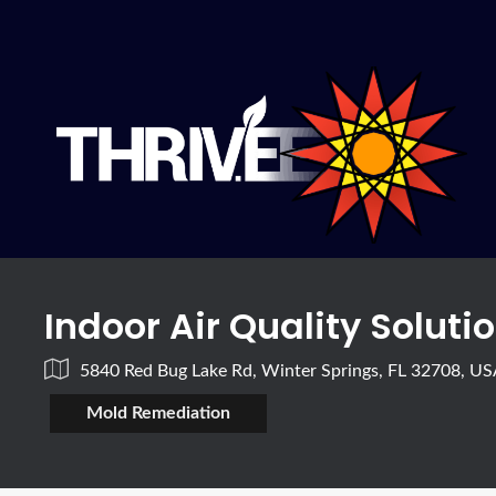
Indoor Air Quality Soluti
5840 Red Bug Lake Rd, Winter Springs, FL 32708, U
Mold Remediation