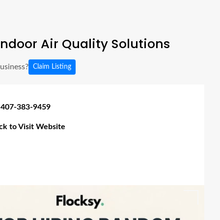
ndoor Air Quality Solutions
business?
Claim Listing
 407-383-9459
ick to Visit Website