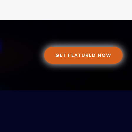
GET FEATURED NOW