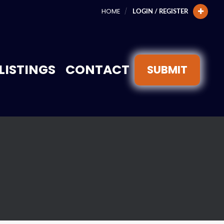
HOME
LOGIN / REGISTER
LISTINGS
CONTACT
SUBMIT