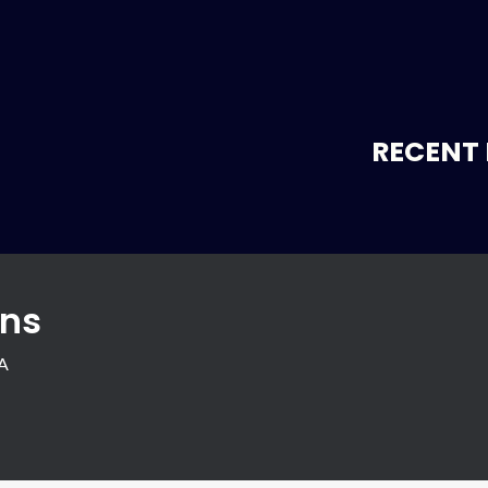
RECENT 
ons
SA