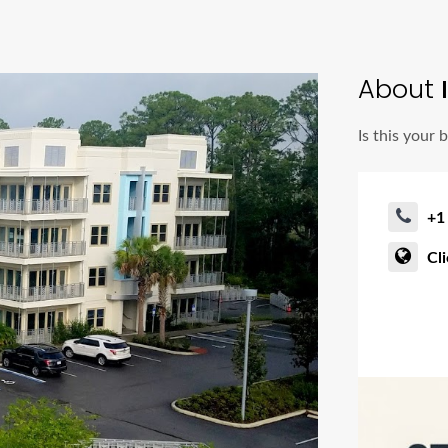
About
I
Is this your 
+1
Cl