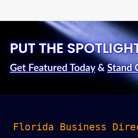
PUT THE SPOTLIGH
Get Featured Today
&
Stand 
Florida Business Dire