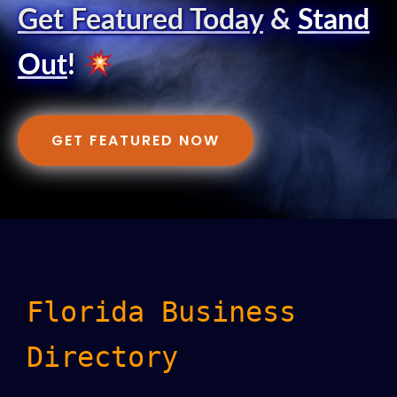
Get Featured Today
&
Stand
Out
!
GET FEATURED NOW
Florida Business
Directory