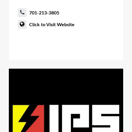
701-213-3805
Click to Visit Website