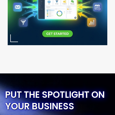
PUT THE SPOTLIGHT ON
YOUR BUSINESS