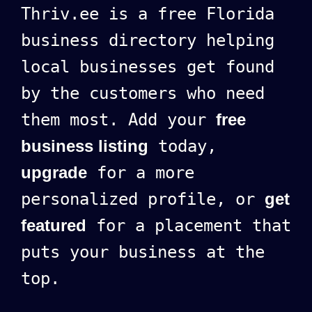
Thriv.ee is a free Florida
business directory helping
local businesses get found
by the customers who need
them most. Add your
free
business listing
today,
upgrade
for a more
personalized profile, or
get
featured
for a placement that
puts your business at the
top.