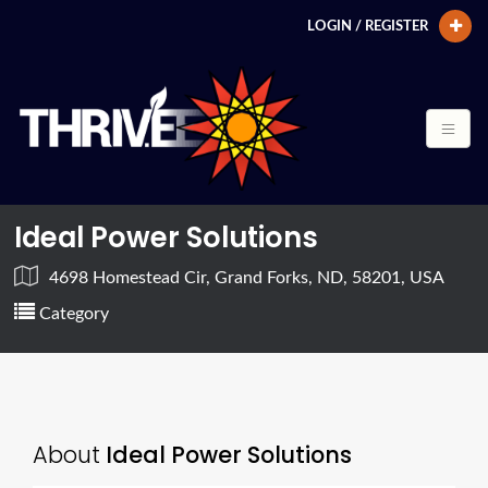
LOGIN / REGISTER
Ideal Power Solutions
4698 Homestead Cir, Grand Forks, ND, 58201, USA
Category
About
Ideal Power Solutions