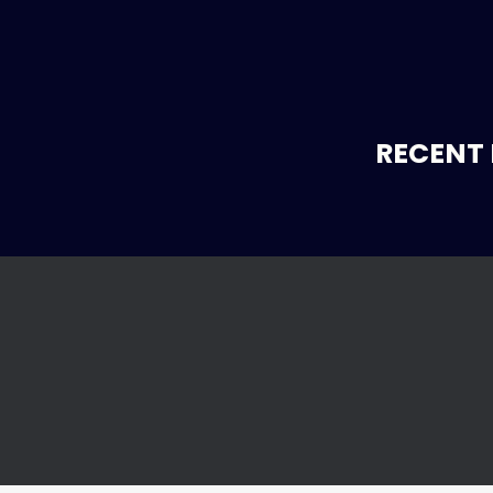
RECENT 