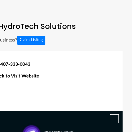
HydroTech Solutions
business?
Claim Listing
 407-333-0043
ick to Visit Website