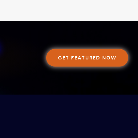
GET FEATURED NOW