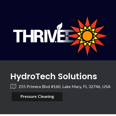
HydroTech Solutions
255 Primera Blvd #160, Lake Mary, FL 32746, USA
Pressure Cleaning