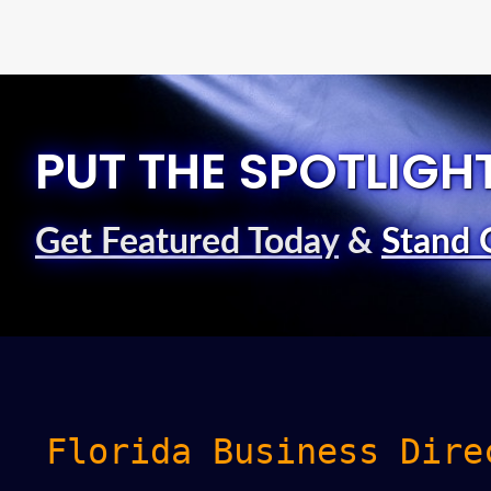
PUT THE SPOTLIGH
Get Featured Today
&
Stand 
Florida Business Dire