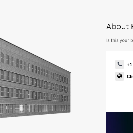
About
Is this your 
+1
Cl