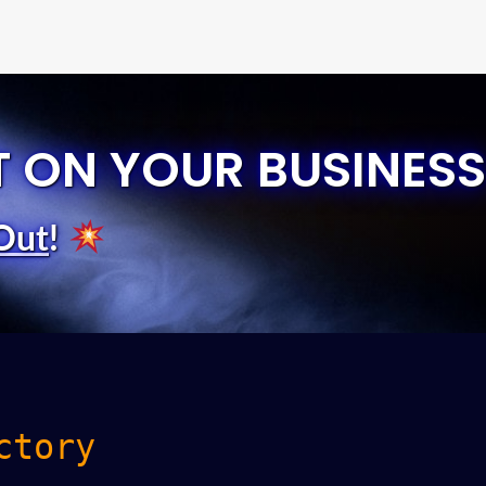
T ON YOUR BUSINESS
Out
!
ctory