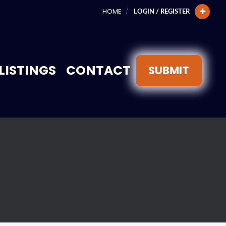
HOME
LOGIN / REGISTER
LISTINGS
CONTACT
SUBMIT