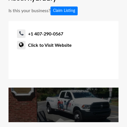
Is this your business?
Claim Listing
+1 407-290-0567
Click to Visit Website