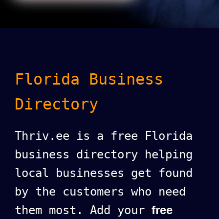
Florida Business
Directory
Thriv.ee is a free Florida
business directory helping
local businesses get found
by the customers who need
them most. Add your
free