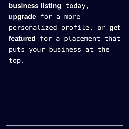
business listing
today,
upgrade
for a more
personalized profile, or
get
featured
for a placement that
puts your business at the
top.