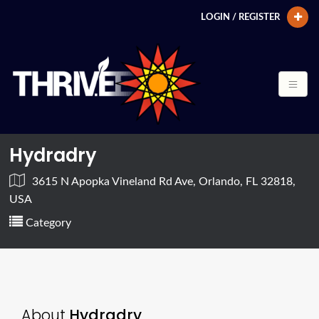
LOGIN / REGISTER
Hydradry
3615 N Apopka Vineland Rd Ave, Orlando, FL 32818,
USA
Category
About
Hydradry