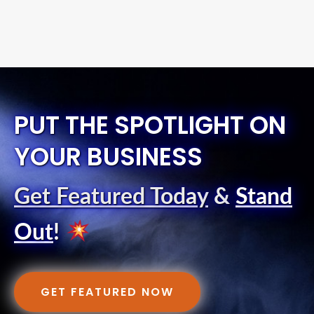
PUT THE SPOTLIGHT ON
YOUR BUSINESS
Get Featured Today
&
Stand
Out
!
GET FEATURED NOW