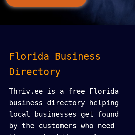
Florida Business
Directory
Thriv.ee is a free Florida
business directory helping
local businesses get found
by the customers who need