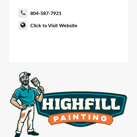
804-587-7921
Click to Visit Website