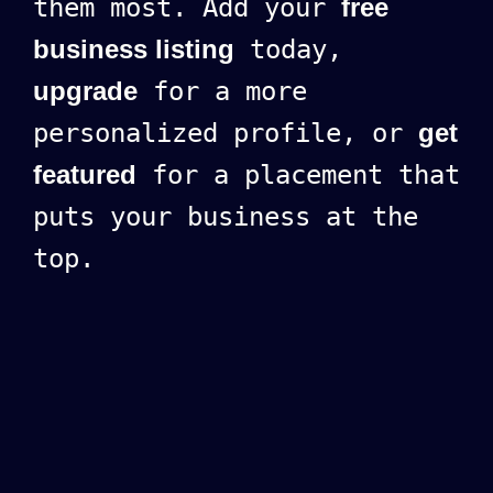
them most. Add your
free
business listing
today,
upgrade
for a more
personalized profile, or
get
featured
for a placement that
puts your business at the
top.