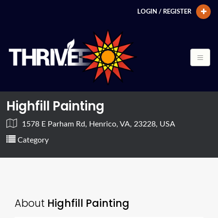
LOGIN / REGISTER
Highfill Painting
1578 E Parham Rd, Henrico, VA, 23228, USA
Category
About
Highfill Painting