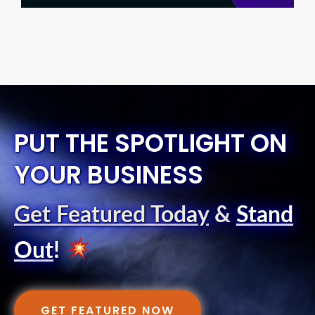
PUT THE SPOTLIGHT ON
YOUR BUSINESS
Get Featured Today
&
Stand
Out
!
GET FEATURED NOW