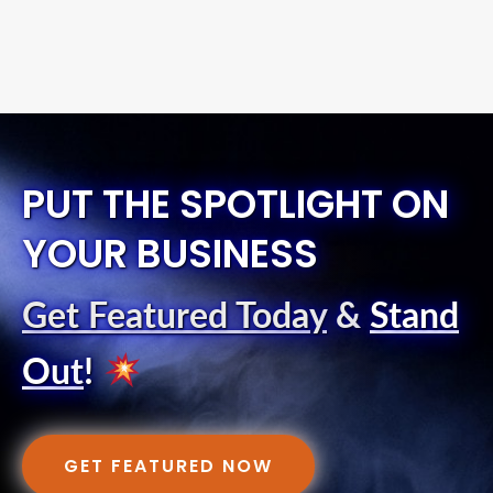
PUT THE SPOTLIGHT ON
YOUR BUSINESS
Get Featured Today
&
Stand
Out
!
GET FEATURED NOW