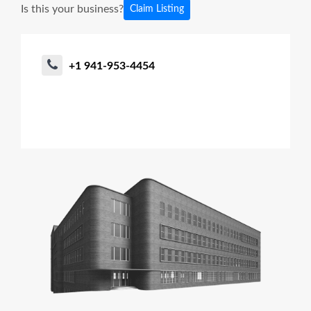
Is this your business?
Claim Listing
+1 941-953-4454