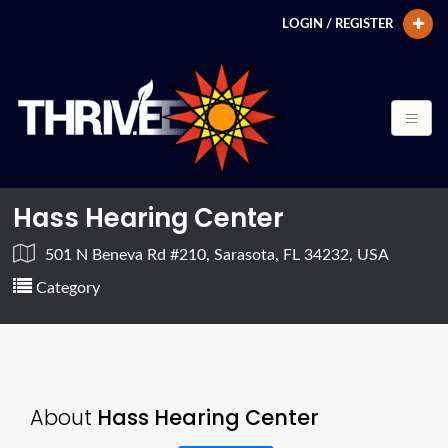
LOGIN / REGISTER
Hass Hearing Center
501 N Beneva Rd #210, Sarasota, FL 34232, USA
Category
About
Hass Hearing Center