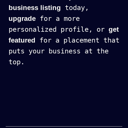
business listing
today,
upgrade
for a more
personalized profile, or
get
featured
for a placement that
puts your business at the
top.