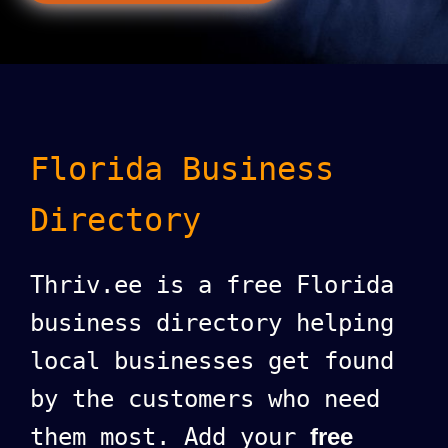
Florida Business
Directory
Thriv.ee is a free Florida
business directory helping
local businesses get found
by the customers who need
them most. Add your
free