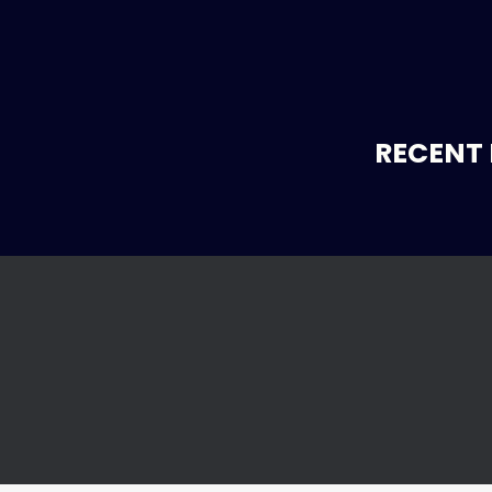
RECENT 