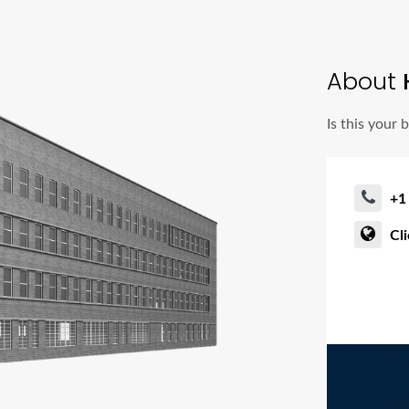
About
Is this your 
+1
Cl