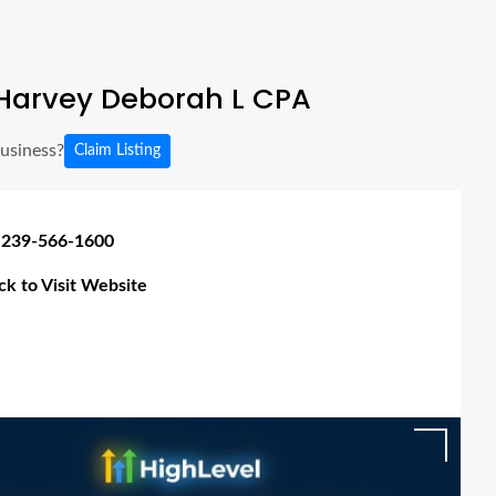
Harvey Deborah L CPA
business?
Claim Listing
 239-566-1600
ick to Visit Website