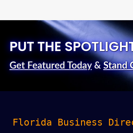
PUT THE SPOTLIGH
Get Featured Today
&
Stand 
Florida Business Dire