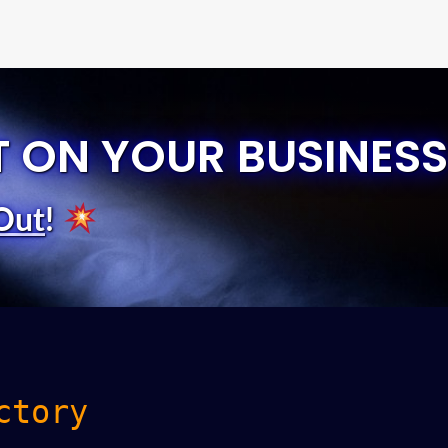
T ON YOUR BUSINESS
Out
!
ctory