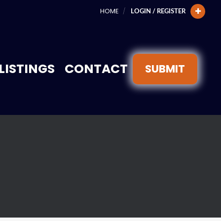
HOME
LOGIN / REGISTER
LISTINGS
CONTACT
SUBMIT