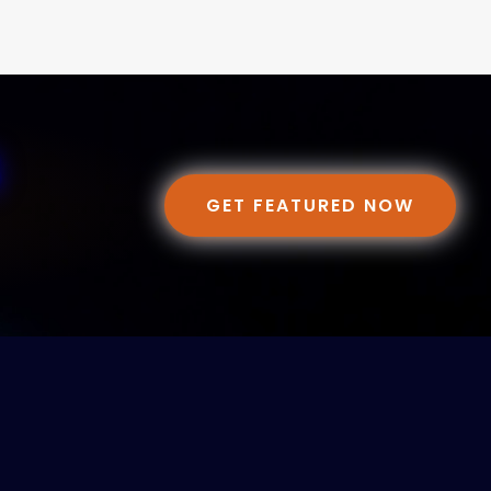
GET FEATURED NOW