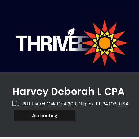
Harvey Deborah L CPA
801 Laurel Oak Dr # 303, Naples, FL 34108, USA
Accounting