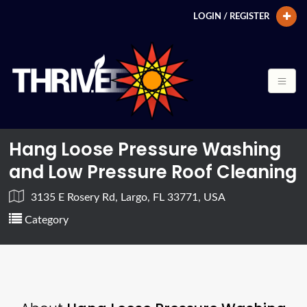
LOGIN / REGISTER
Hang Loose Pressure Washing
and Low Pressure Roof Cleaning
3135 E Rosery Rd, Largo, FL 33771, USA
Category