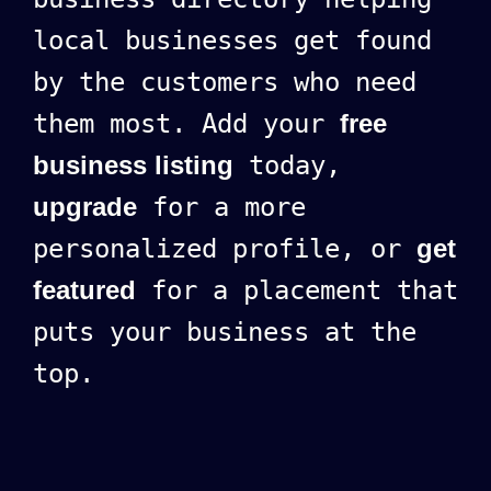
local businesses get found
by the customers who need
them most. Add your
free
business listing
today,
upgrade
for a more
personalized profile, or
get
featured
for a placement that
puts your business at the
top.