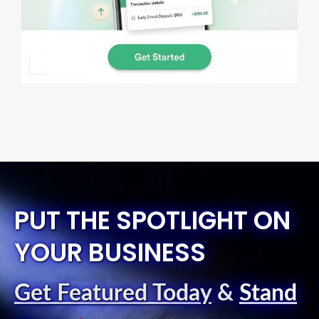
PUT THE SPOTLIGHT ON
YOUR BUSINESS
Get Featured Today
&
Stand