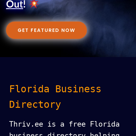
Out
!
GET FEATURED NOW
Florida Business
Directory
Thriv.ee is a free Florida
business directory helping