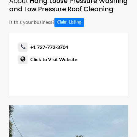
About
Hang Loose Pressure Washing
and Low Pressure Roof Cleaning
Is this your business?
Claim Listing
+1 727-772-3704
Click to Visit Website