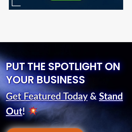
PUT THE SPOTLIGHT ON
YOUR BUSINESS
Get Featured Today
&
Stand
Out
!