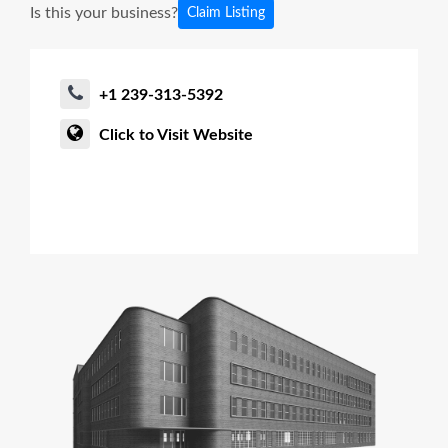
Is this your business?
Claim Listing
+1 239-313-5392
Click to Visit Website