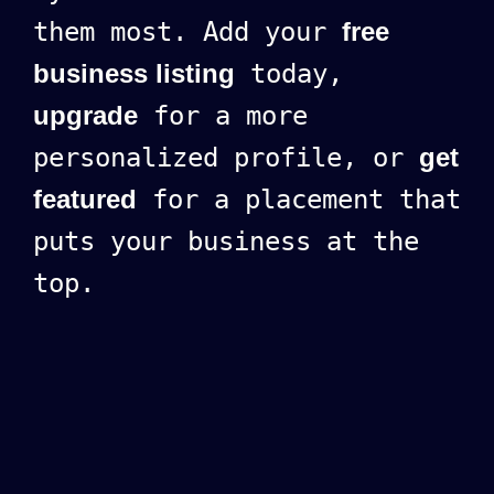
them most. Add your
free
business listing
today,
upgrade
for a more
personalized profile, or
get
featured
for a placement that
puts your business at the
top.