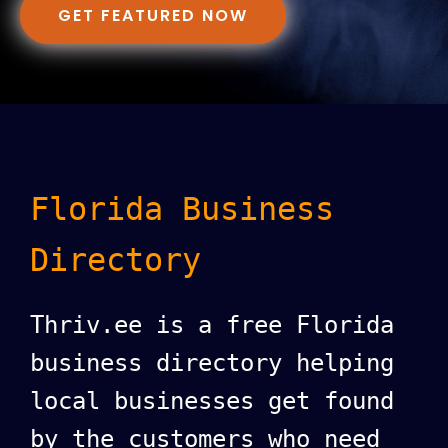
GET FEATURED NOW
Florida Business
Directory
Thriv.ee is a free Florida
business directory helping
local businesses get found
by the customers who need