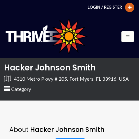
LOGIN / REGISTER
Hacker Johnson Smith
4310 Metro Pkwy # 205, Fort Myers, FL 33916, USA
Category
About
Hacker Johnson Smith