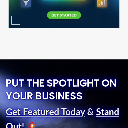
PUT THE SPOTLIGHT ON
YOUR BUSINESS
Get Featured Today
&
Stand
Out
!