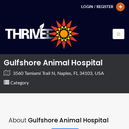
LOGIN / REGISTER
Gulfshore Animal Hospital
3560 Tamiami Trail N, Naples, FL 34103, USA
Category
About
Gulfshore Animal Hospital