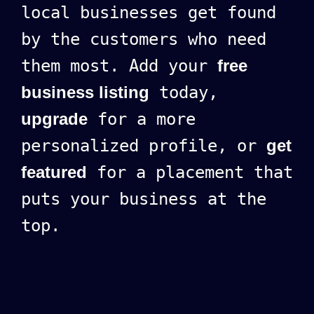
local businesses get found
by the customers who need
them most. Add your
free
business listing
today,
upgrade
for a more
personalized profile, or
get
featured
for a placement that
puts your business at the
top.