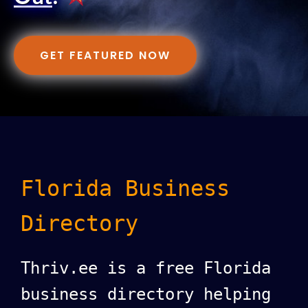
GET FEATURED NOW
Florida Business
Directory
Thriv.ee is a free Florida
business directory helping