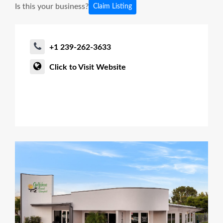
Is this your business?
Claim Listing
+1 239-262-3633
Click to Visit Website