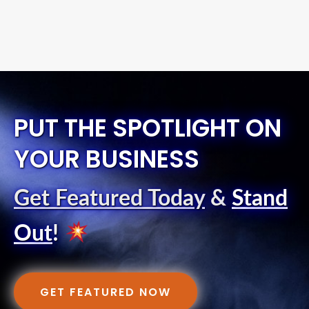
PUT THE SPOTLIGHT ON
YOUR BUSINESS
Get Featured Today
&
Stand
Out
!
GET FEATURED NOW