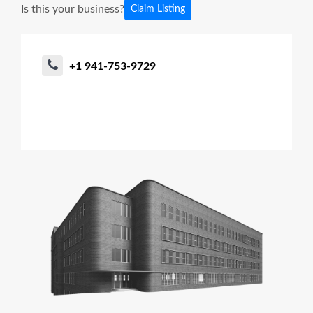
Is this your business?
Claim Listing
+1 941-753-9729