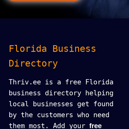
Florida Business
Directory
Thriv.ee is a free Florida
business directory helping
local businesses get found
by the customers who need
them most. Add your
free