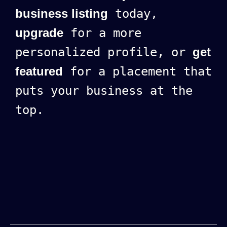
business listing
today,
upgrade
for a more
personalized profile, or
get
featured
for a placement that
puts your business at the
top.