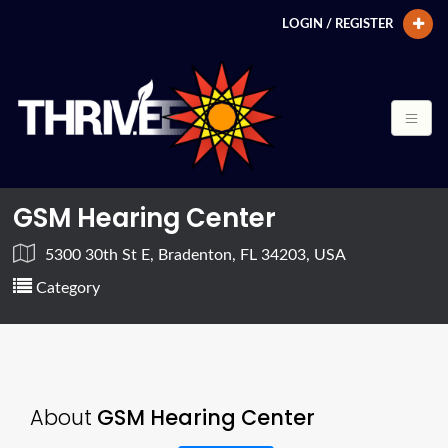
LOGIN / REGISTER
GSM Hearing Center
5300 30th St E, Bradenton, FL 34203, USA
Category
About
GSM Hearing Center