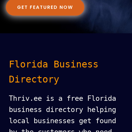
GET FEATURED NOW
Florida Business
Directory
Thriv.ee is a free Florida
business directory helping
local businesses get found
by the customers who need