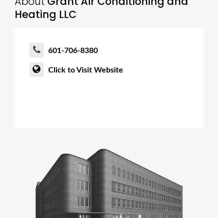
About
Grant Air Conditioning and
Heating LLC
601-706-8380
Click to Visit Website