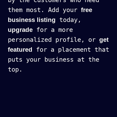
them most. Add your
free
business listing
today,
upgrade
for a more
personalized profile, or
get
featured
for a placement that
puts your business at the
top.