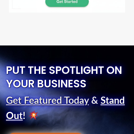
PUT THE SPOTLIGHT ON
YOUR BUSINESS
Get Featured Today
&
Stand
Out
!