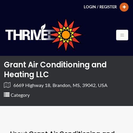
LOGIN / REGISTER
Grant Air Conditioning and
Heating LLC
6669 Highway 18, Brandon, MS, 39042, USA
Category