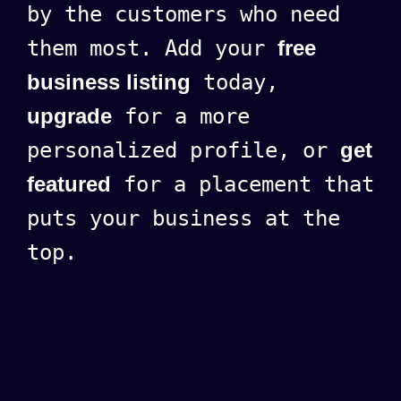
by the customers who need
them most. Add your
free
business listing
today,
upgrade
for a more
personalized profile, or
get
featured
for a placement that
puts your business at the
top.