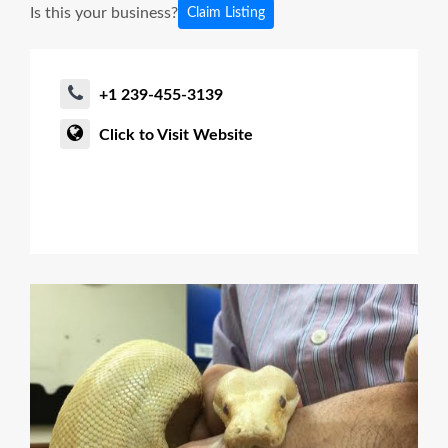
Is this your business?
Claim Listing
+1 239-455-3139
Click to Visit Website