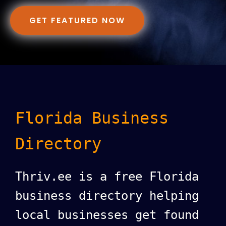
GET FEATURED NOW
Florida Business
Directory
Thriv.ee is a free Florida
business directory helping
local businesses get found