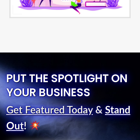
PUT THE SPOTLIGHT ON
YOUR BUSINESS
Get Featured Today
&
Stand
Out
!