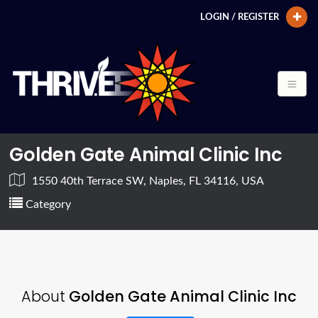
LOGIN / REGISTER
Golden Gate Animal Clinic Inc
1550 40th Terrace SW, Naples, FL 34116, USA
Category
About
Golden Gate Animal Clinic Inc