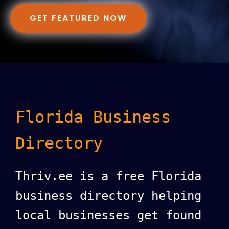
GET FEATURED NOW
Florida Business
Directory
Thriv.ee is a free Florida
business directory helping
local businesses get found