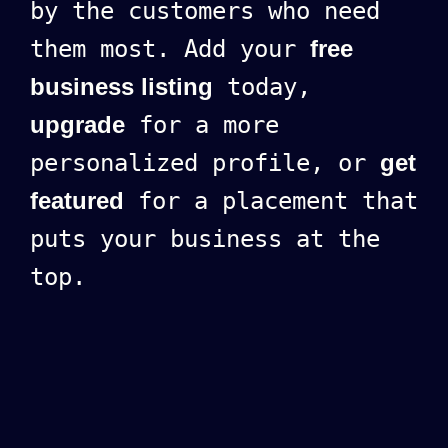
by the customers who need
them most. Add your
free
business listing
today,
upgrade
for a more
personalized profile, or
get
featured
for a placement that
puts your business at the
top.