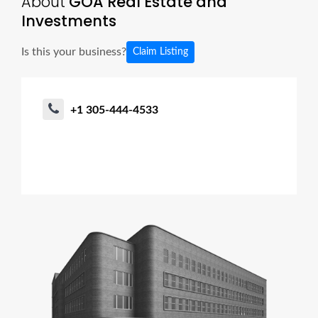
About
GOA Real Estate and
Investments
Is this your business?
Claim Listing
+1 305-444-4533