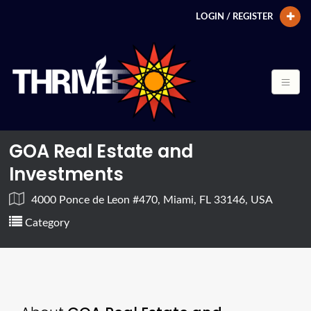
LOGIN / REGISTER
GOA Real Estate and
Investments
4000 Ponce de Leon #470, Miami, FL 33146, USA
Category