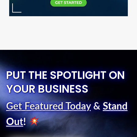
PUT THE SPOTLIGHT ON
YOUR BUSINESS
Get Featured Today
&
Stand
Out
!