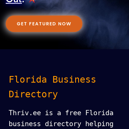
GET FEATURED NOW
Florida Business
Directory
Thriv.ee is a free Florida
business directory helping