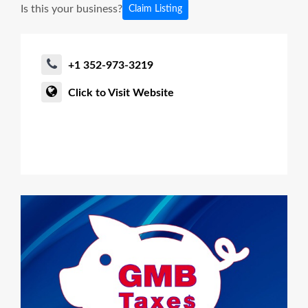
Is this your business?
Claim Listing
+1 352-973-3219
Click to Visit Website