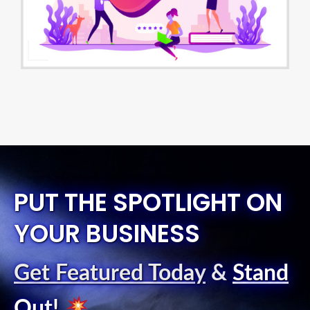
PUT THE SPOTLIGHT ON
YOUR BUSINESS
Get Featured Today
&
Stand
Out
!