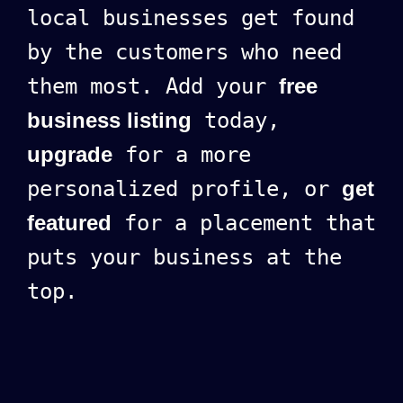
local businesses get found
by the customers who need
them most. Add your
free
business listing
today,
upgrade
for a more
personalized profile, or
get
featured
for a placement that
puts your business at the
top.