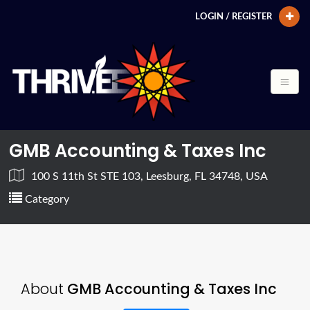
LOGIN / REGISTER
GMB Accounting & Taxes Inc
100 S 11th St STE 103, Leesburg, FL 34748, USA
Category
About
GMB Accounting & Taxes Inc