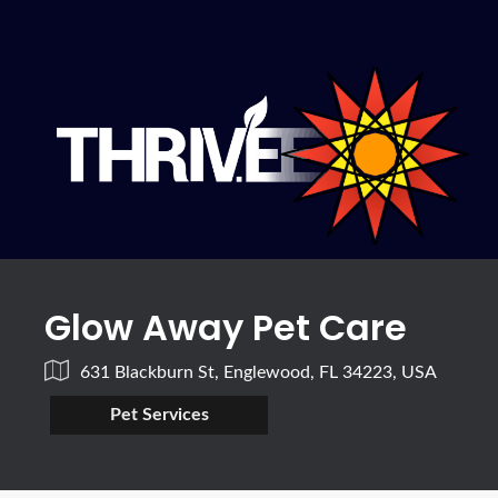
Glow Away Pet Care
631 Blackburn St, Englewood, FL 34223, USA
Pet Services