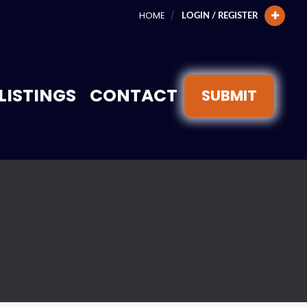
HOME
LOGIN / REGISTER
LISTINGS
CONTACT
SUBMIT