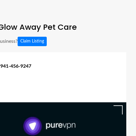
Glow Away Pet Care
business?
Claim Listing
 941-456-9247