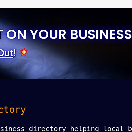
T ON YOUR BUSINESS
Out
!
ctory
siness directory helping local b