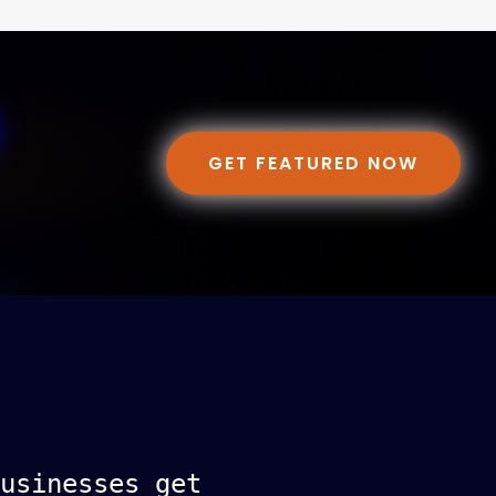
GET FEATURED NOW
usinesses get