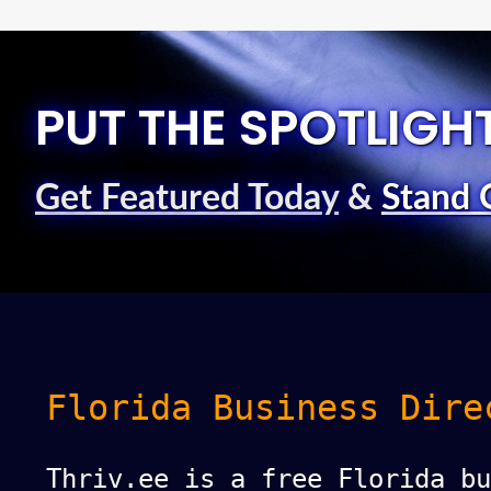
PUT THE SPOTLIGH
Get Featured Today
&
Stand 
Florida Business Dire
Thriv.ee is a free Florida bu