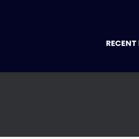
RECENT 