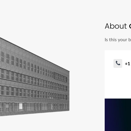
About
Is this your 
+1