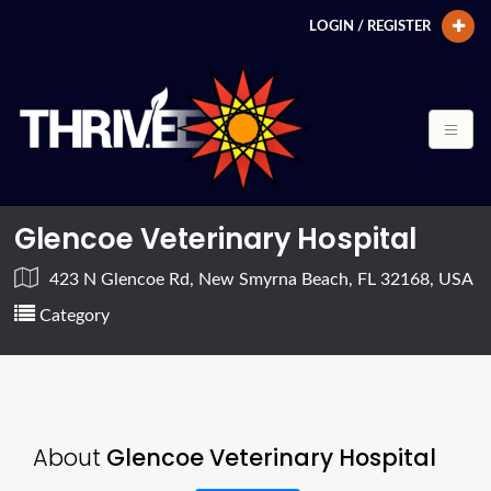
LOGIN / REGISTER
Glencoe Veterinary Hospital
423 N Glencoe Rd, New Smyrna Beach, FL 32168, USA
Category
About
Glencoe Veterinary Hospital