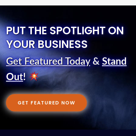
PUT THE SPOTLIGHT ON
YOUR BUSINESS
Get Featured Today
&
Stand
Out
!
GET FEATURED NOW