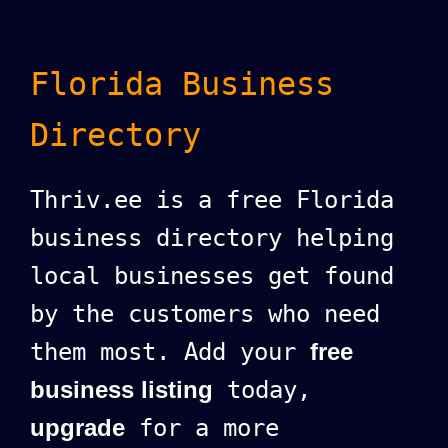
Florida Business
Directory
Thriv.ee is a free Florida
business directory helping
local businesses get found
by the customers who need
them most. Add your
free
business listing
today,
upgrade
for a more