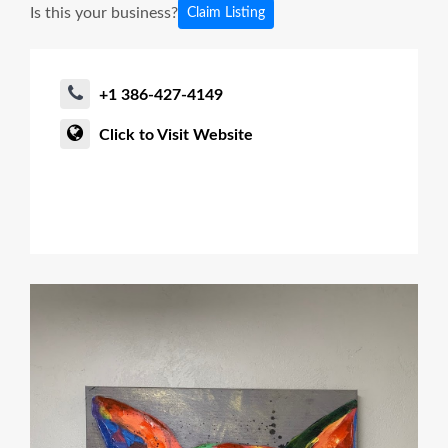
Is this your business?
Claim Listing
+1 386-427-4149
Click to Visit Website