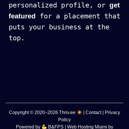
personalized profile, or
get
featured
for a placement that
puts your business at the
top.
Copyright
© 2020–2026
Thriv.ee
|
Contact
|
Privacy
Policy
Powered by
B&FPS
| Web Hosting Miami by