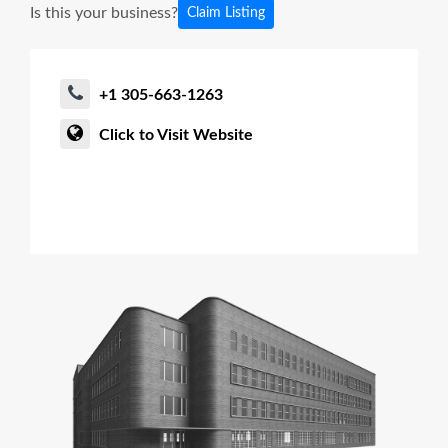
Is this your business?
Claim Listing
+1 305-663-1263
Click to Visit Website