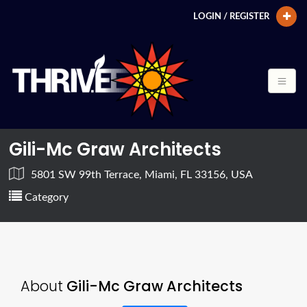
LOGIN / REGISTER
Gili-Mc Graw Architects
5801 SW 99th Terrace, Miami, FL 33156, USA
Category
About
Gili-Mc Graw Architects