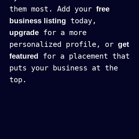
them most. Add your
free
business listing
today,
upgrade
for a more
personalized profile, or
get
featured
for a placement that
puts your business at the
top.