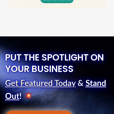
PUT THE SPOTLIGHT ON
YOUR BUSINESS
Get Featured Today
&
Stand
Out
!