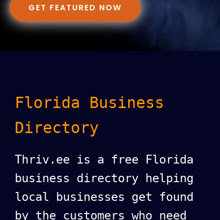
GET FEATURED NOW
Florida Business
Directory
Thriv.ee is a free Florida
business directory helping
local businesses get found
by the customers who need