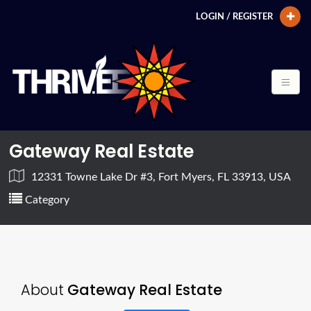
LOGIN / REGISTER
Gateway Real Estate
12331 Towne Lake Dr #3, Fort Myers, FL 33913, USA
Category
About
Gateway Real Estate