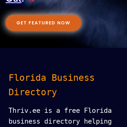
GET FEATURED NOW
Florida Business
Directory
Thriv.ee is a free Florida
business directory helping