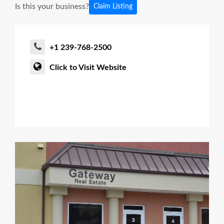
Is this your business?
Claim Listing
+1 239-768-2500
Click to Visit Website