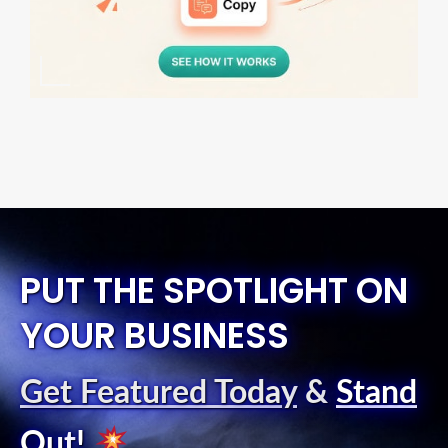
PUT THE SPOTLIGHT ON
YOUR BUSINESS
Get Featured Today
&
Stand
Out
!