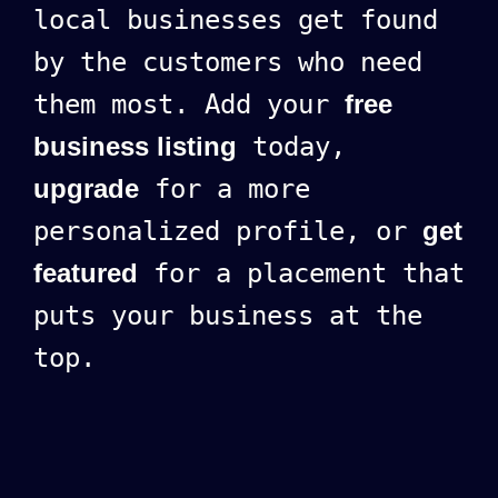
local businesses get found
by the customers who need
them most. Add your
free
business listing
today,
upgrade
for a more
personalized profile, or
get
featured
for a placement that
puts your business at the
top.