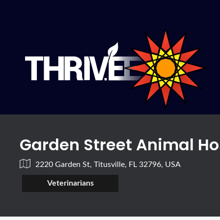
Garden Street Animal Ho
2220 Garden St, Titusville, FL 32796, USA
Veterinarians