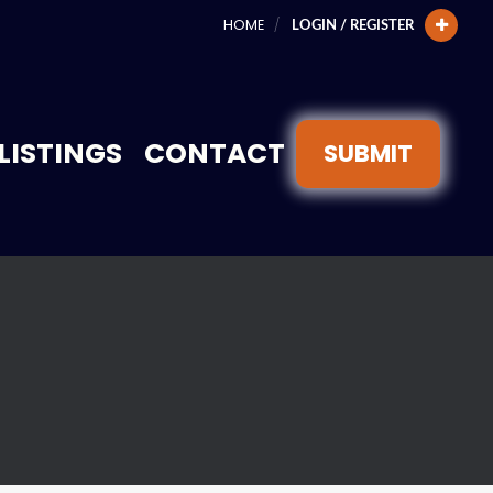
HOME
LOGIN / REGISTER
LISTINGS
CONTACT
SUBMIT