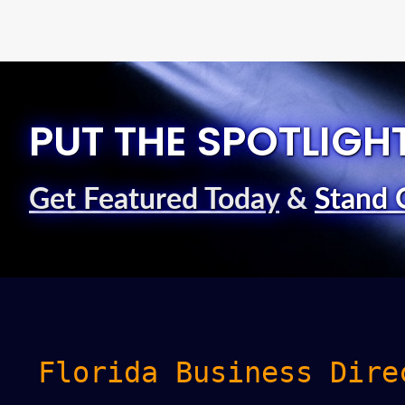
PUT THE SPOTLIGH
Get Featured Today
&
Stand 
Florida Business Dire