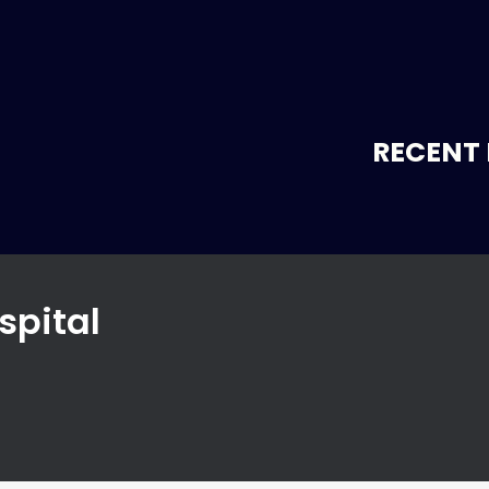
RECENT 
spital