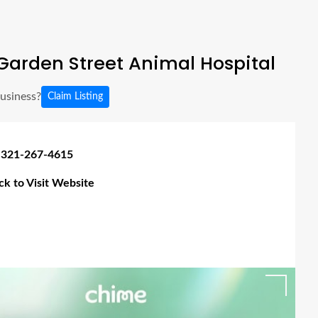
Garden Street Animal Hospital
business?
Claim Listing
 321-267-4615
ick to Visit Website