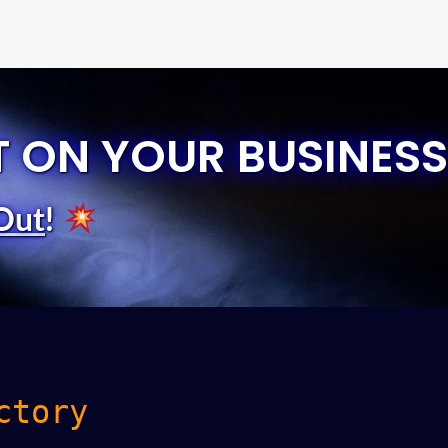
T ON YOUR BUSINESS
Out
!
ctory