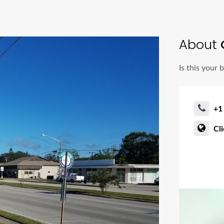
About
Is this your 
+1
Cl