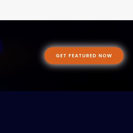
GET FEATURED NOW