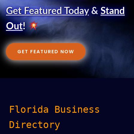
Get Featured Today
&
Stand
Out
!
GET FEATURED NOW
Florida Business
Directory