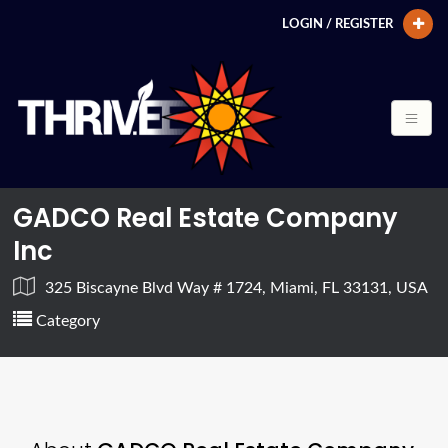
LOGIN / REGISTER
GADCO Real Estate Company
Inc
325 Biscayne Blvd Way # 1724, Miami, FL 33131, USA
Category