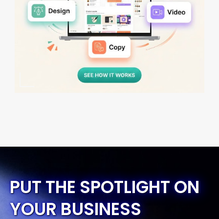
PUT THE SPOTLIGHT ON
YOUR BUSINESS