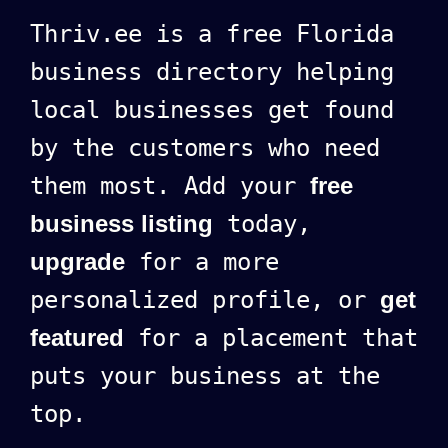
Thriv.ee is a free Florida
business directory helping
local businesses get found
by the customers who need
them most. Add your
free
business listing
today,
upgrade
for a more
personalized profile, or
get
featured
for a placement that
puts your business at the
top.