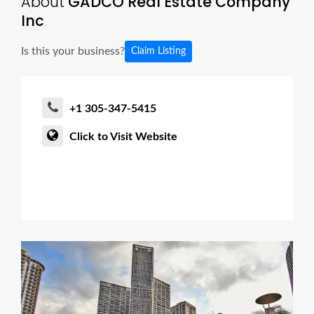
About
GADCO Real Estate Company
Inc
Is this your business?
Claim Listing
+1 305-347-5415
Click to Visit Website