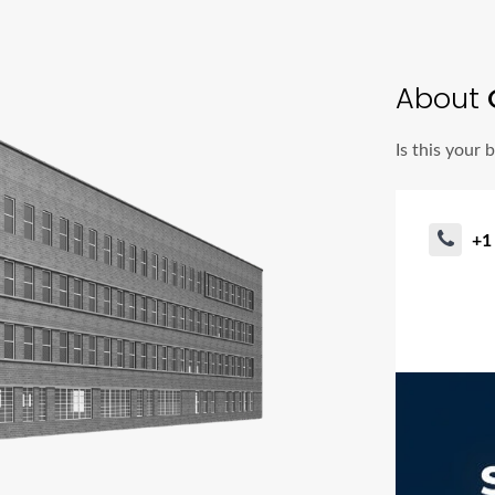
About
G
Is this your 
+1