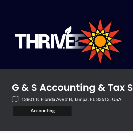
G & S Accounting & Tax 
13801 N Florida Ave # B, Tampa, FL 33613, USA
Accounting