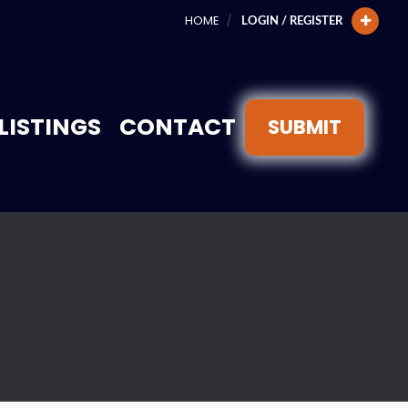
HOME
LOGIN / REGISTER
LISTINGS
CONTACT
SUBMIT