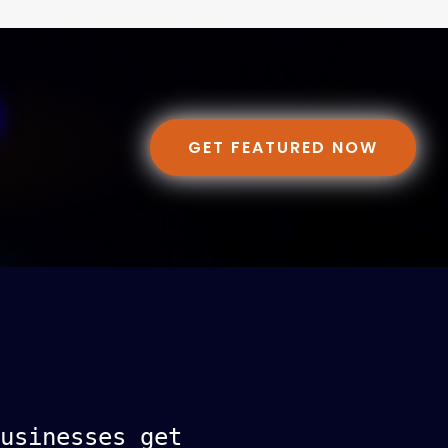
GET FEATURED NOW
usinesses get