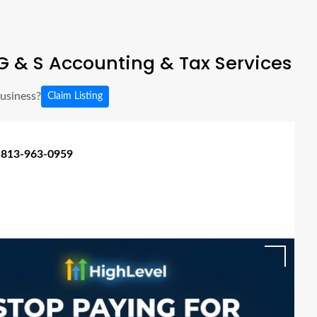
 & S Accounting & Tax Services
business?
Claim Listing
 813-963-0959