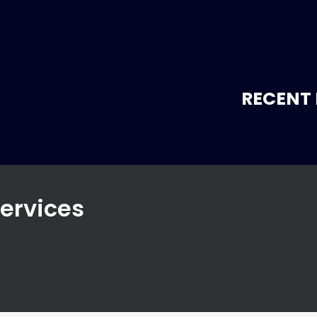
RECENT 
Services