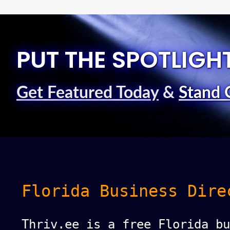
PUT THE SPOTLIGH
Get Featured Today
&
Stand 
Florida Business Dire
Thriv.ee is a free Florida bu