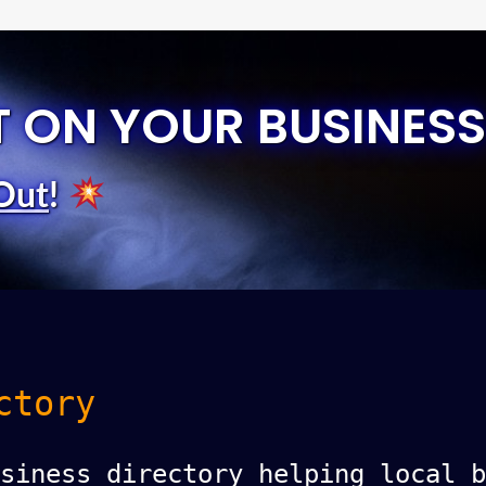
T ON YOUR BUSINESS
Out
!
ctory
siness directory helping local b