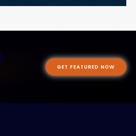
GET FEATURED NOW