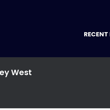
RECENT 
Key West