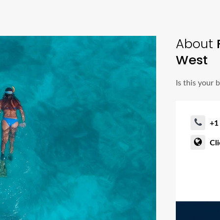
About
West
Is this your 
+1
Cl