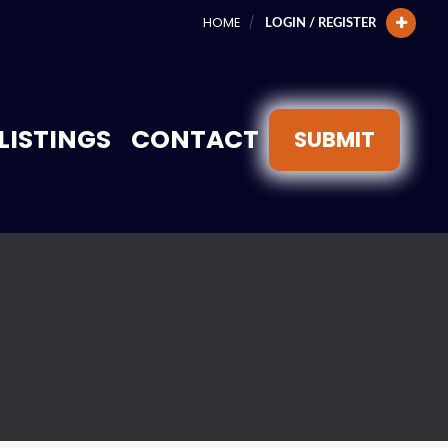
HOME
LOGIN / REGISTER
LISTINGS
CONTACT
SUBMIT