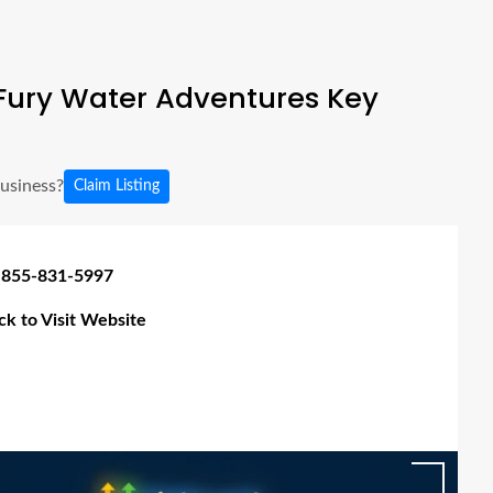
Fury Water Adventures Key
business?
Claim Listing
 855-831-5997
ick to Visit Website