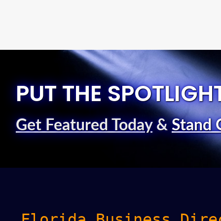
PUT THE SPOTLIGH
Get Featured Today
&
Stand 
Florida Business Dire