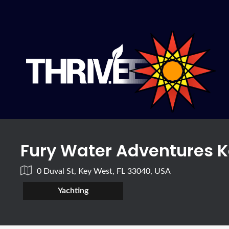
Fury Water Adventures 
0 Duval St, Key West, FL 33040, USA
Yachting