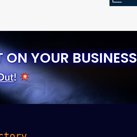
T ON YOUR BUSINESS
Out
!
ctory