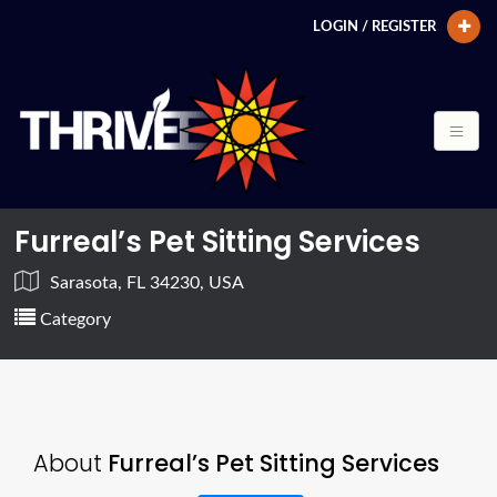
LOGIN / REGISTER
Furreal’s Pet Sitting Services
Sarasota, FL 34230, USA
Category
About
Furreal’s Pet Sitting Services