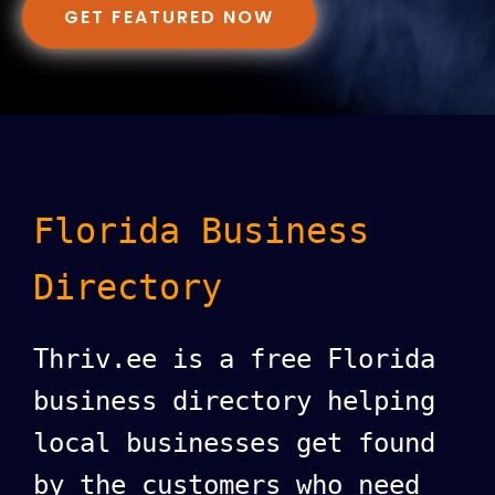
GET FEATURED NOW
Florida Business
Directory
Thriv.ee is a free Florida
business directory helping
local businesses get found
by the customers who need