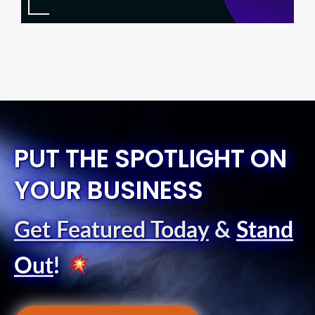
PUT THE SPOTLIGHT ON
YOUR BUSINESS
Get Featured Today
&
Stand
Out
!