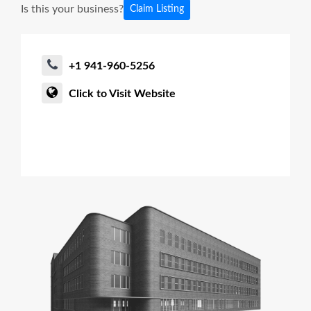
Is this your business?
Claim Listing
+1 941-960-5256
Click to Visit Website