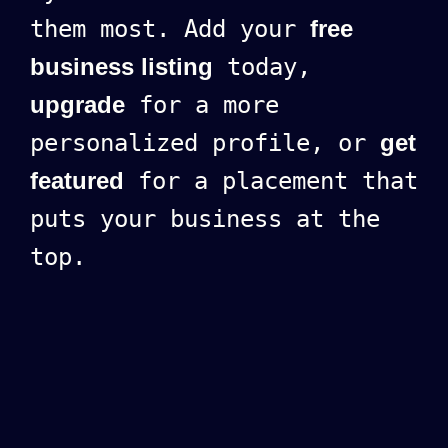
them most. Add your
free
business listing
today,
upgrade
for a more
personalized profile, or
get
featured
for a placement that
puts your business at the
top.