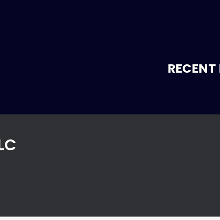
RECENT 
LC