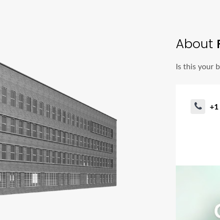
About
Is this your 
+1