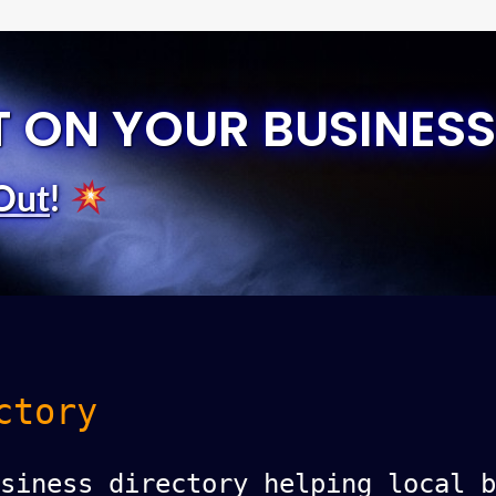
T ON YOUR BUSINESS
Out
!
ctory
siness directory helping local b