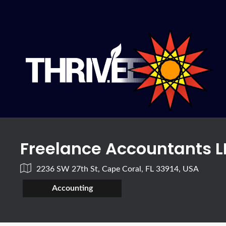
Freelance Accountants L
2236 SW 27th St, Cape Coral, FL 33914, USA
Accounting