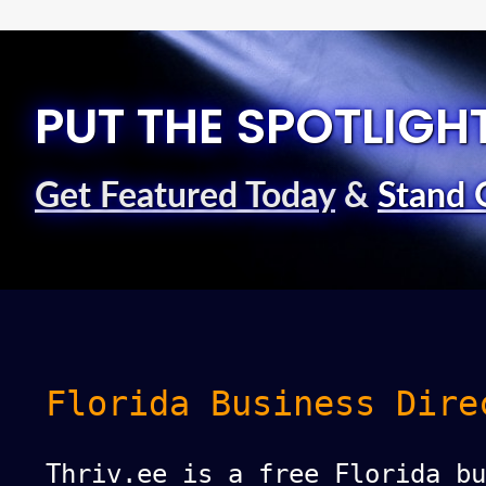
PUT THE SPOTLIGH
Get Featured Today
&
Stand 
Florida Business Dire
Thriv.ee is a free Florida bu