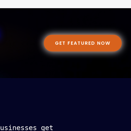
GET FEATURED NOW
usinesses get