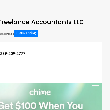
Freelance Accountants LLC
business?
Claim Listing
 239-209-2777