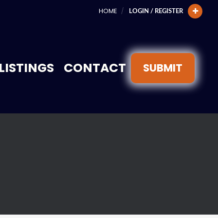
HOME
LOGIN / REGISTER
LISTINGS
CONTACT
SUBMIT