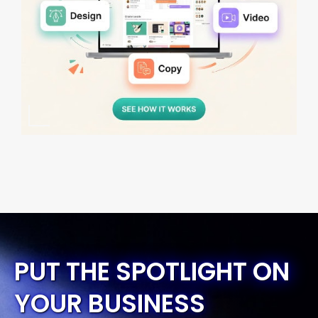
PUT THE SPOTLIGHT ON
YOUR BUSINESS