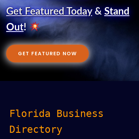
Get Featured Today
&
Stand
Out
!
GET FEATURED NOW
Florida Business
Directory