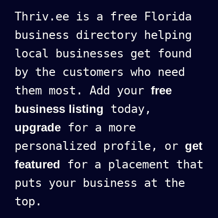
Thriv.ee is a free Florida
business directory helping
local businesses get found
by the customers who need
them most. Add your
free
business listing
today,
upgrade
for a more
personalized profile, or
get
featured
for a placement that
puts your business at the
top.