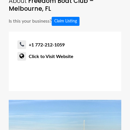
About
Freedom Boat Club –
Melbourne, FL
Is this your business?
Claim Listing
+1 772-212-1059
Click to Visit Website