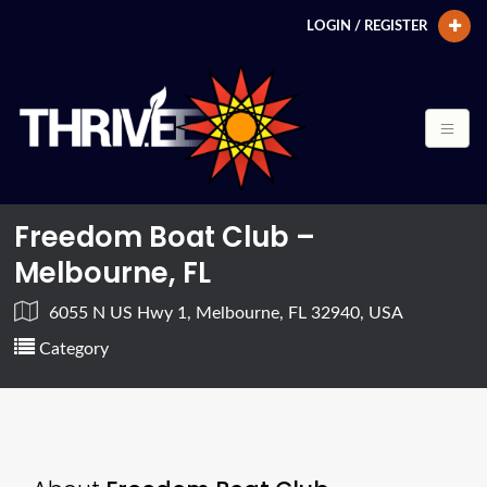
LOGIN / REGISTER
Freedom Boat Club –
Melbourne, FL
6055 N US Hwy 1, Melbourne, FL 32940, USA
Category