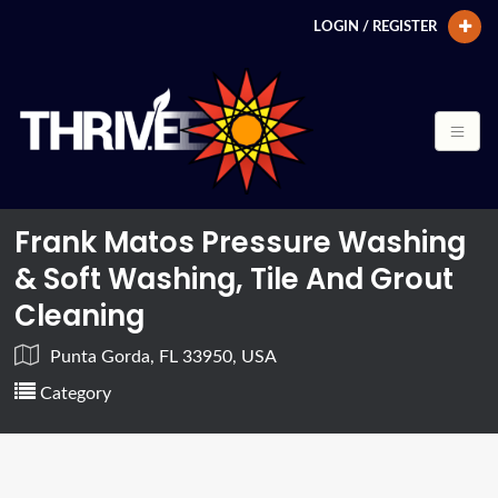
LOGIN / REGISTER
Frank Matos Pressure Washing
& Soft Washing, Tile And Grout
Cleaning
Punta Gorda, FL 33950, USA
Category