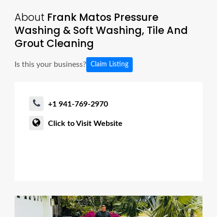
About
Frank Matos Pressure
Washing & Soft Washing, Tile And
Grout Cleaning
Is this your business?
Claim Listing
+1 941-769-2970
Click to Visit Website