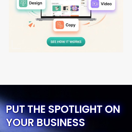
PUT THE SPOTLIGHT ON
YOUR BUSINESS