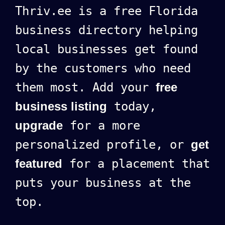
Thriv.ee is a free Florida
business directory helping
local businesses get found
by the customers who need
them most. Add your
free
business listing
today,
upgrade
for a more
personalized profile, or
get
featured
for a placement that
puts your business at the
top.