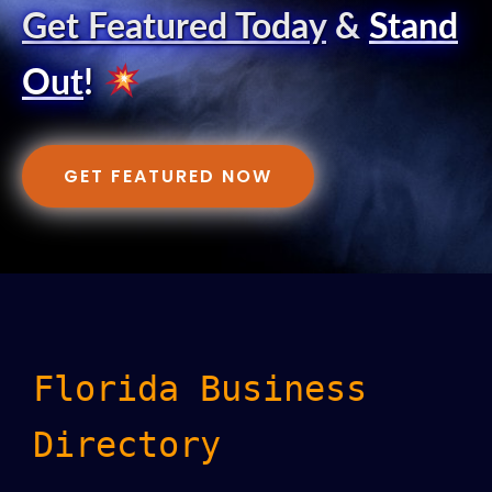
Get Featured Today
&
Stand
Out
!
GET FEATURED NOW
Florida Business
Directory