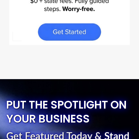
PUT THE SPOTLIGHT ON
YOUR BUSINESS
Get Featured Today
&
Stand