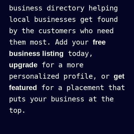
business directory helping
local businesses get found
by the customers who need
them most. Add your
free
business listing
today,
upgrade
for a more
personalized profile, or
get
featured
for a placement that
puts your business at the
top.