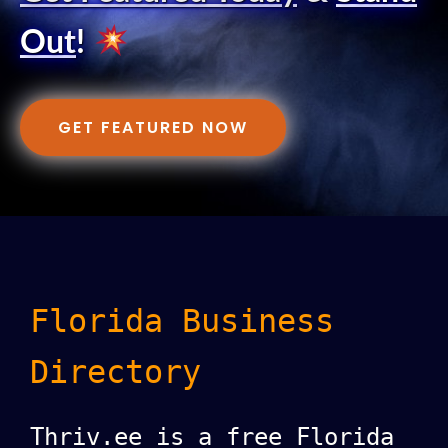
Out
!
GET FEATURED NOW
Florida Business
Directory
Thriv.ee is a free Florida