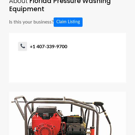
About
Florida Pressure Washing
Equipment
Is this your business?
Claim Listing
+1 407-339-9700