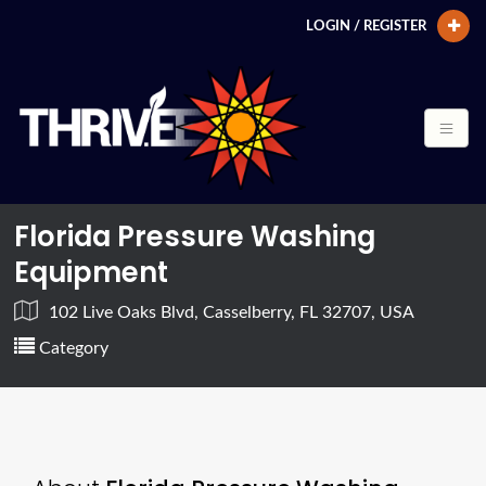
LOGIN / REGISTER
Florida Pressure Washing
Equipment
102 Live Oaks Blvd, Casselberry, FL 32707, USA
Category