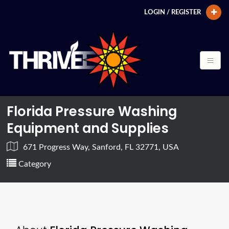
LOGIN / REGISTER
Florida Pressure Washing
Equipment and Supplies
671 Progress Way, Sanford, FL 32771, USA
Category