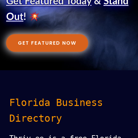
Get Featured Today
&
Stand
Out
!
GET FEATURED NOW
Florida Business
Directory