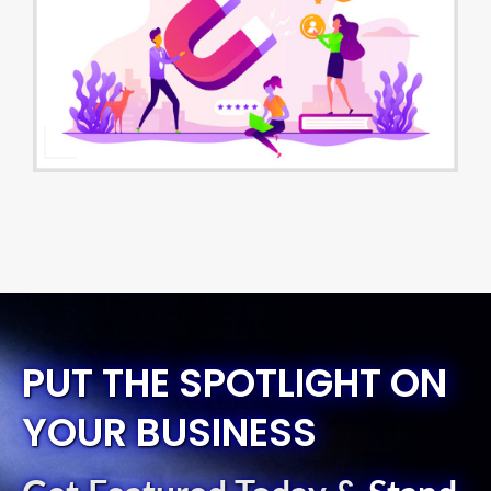
PUT THE SPOTLIGHT ON
YOUR BUSINESS