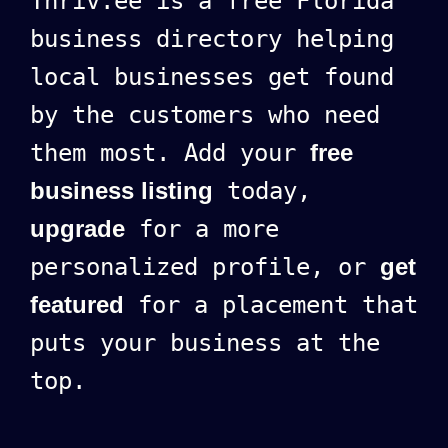
Thriv.ee is a free Florida
business directory helping
local businesses get found
by the customers who need
them most. Add your
free
business listing
today,
upgrade
for a more
personalized profile, or
get
featured
for a placement that
puts your business at the
top.