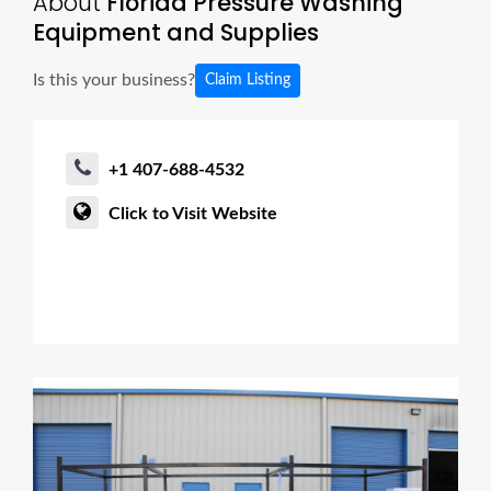
About
Florida Pressure Washing
Equipment and Supplies
Is this your business?
Claim Listing
+1 407-688-4532
Click to Visit Website