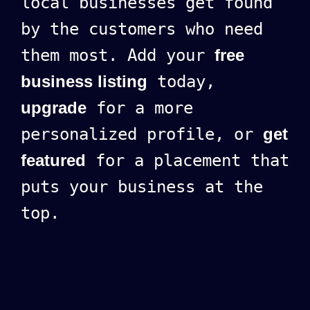
local businesses get found
by the customers who need
them most. Add your
free
business listing
today,
upgrade
for a more
personalized profile, or
get
featured
for a placement that
puts your business at the
top.