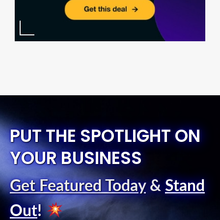
PUT THE SPOTLIGHT ON
YOUR BUSINESS
Get Featured Today
&
Stand
Out
!