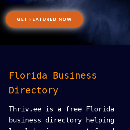
GET FEATURED NOW
Florida Business
Directory
Thriv.ee is a free Florida
business directory helping