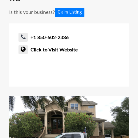
Is this your business?
Claim Listing
+1 850-602-2336
Click to Visit Website