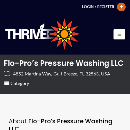
LOGIN / REGISTER
Flo-Pro’s Pressure Washing LLC
4852 Martina Way, Gulf Breeze, FL 32563, USA
Category
About
Flo-Pro’s Pressure Washing
LLC