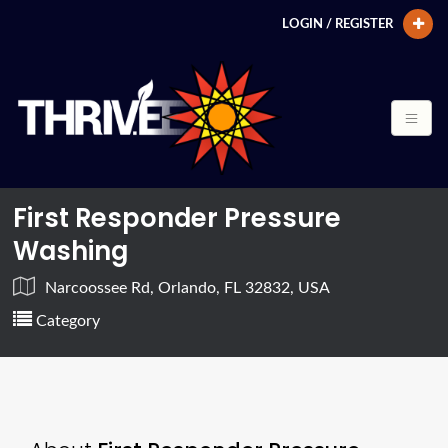
LOGIN / REGISTER
First Responder Pressure
Washing
Narcoossee Rd, Orlando, FL 32832, USA
Category