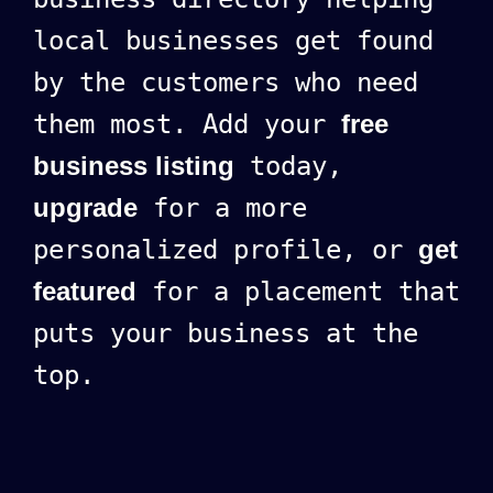
local businesses get found
by the customers who need
them most. Add your
free
business listing
today,
upgrade
for a more
personalized profile, or
get
featured
for a placement that
puts your business at the
top.