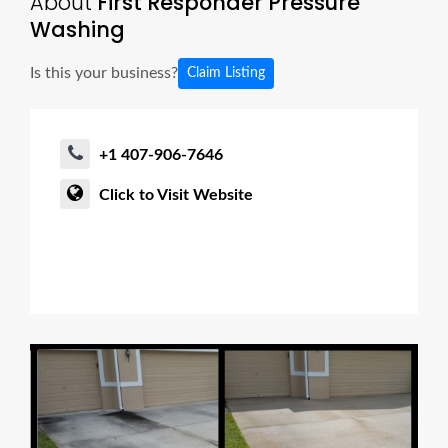
About
First Responder Pressure
Washing
Is this your business?
Claim Listing
+1 407-906-7646
Click to Visit Website