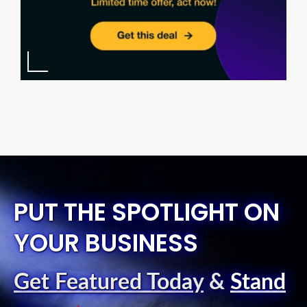
PUT THE SPOTLIGHT ON
YOUR BUSINESS
Get Featured Today
&
Stand