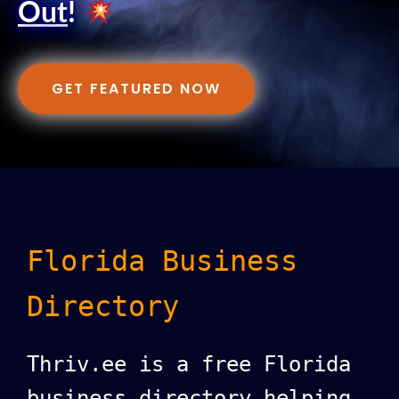
Out
!
GET FEATURED NOW
Florida Business
Directory
Thriv.ee is a free Florida
business directory helping