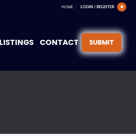
HOME
LOGIN / REGISTER
LISTINGS
CONTACT
SUBMIT