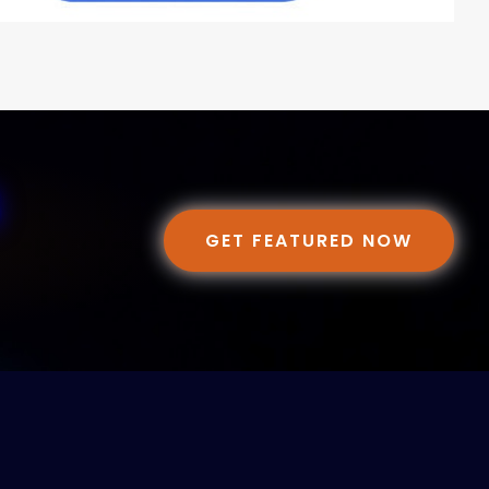
GET FEATURED NOW