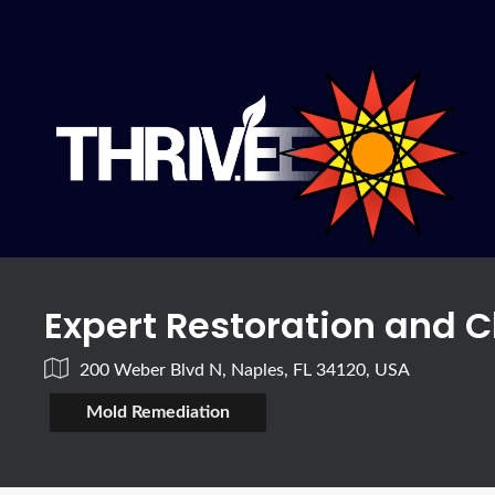
Expert Restoration and C
200 Weber Blvd N, Naples, FL 34120, USA
Mold Remediation