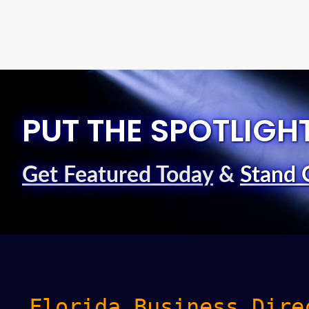
PUT THE SPOTLIGH
Get Featured Today
&
Stand 
Florida Business Dire