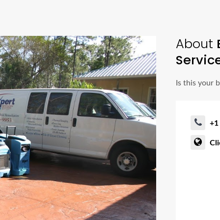
About
E
Servic
Is this your 
+1
Cl