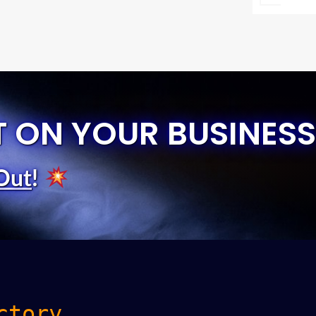
T ON YOUR BUSINESS
Out
!
ctory