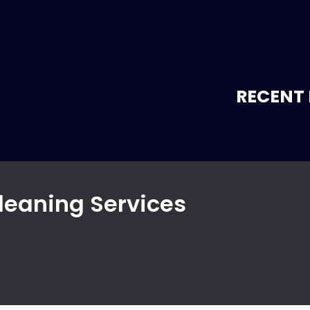
RECENT 
leaning Services