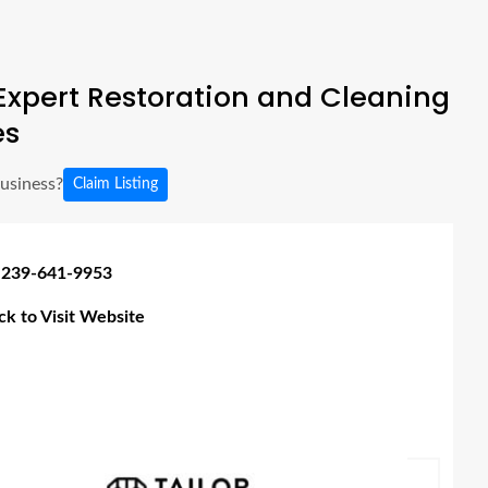
xpert Restoration and Cleaning
es
business?
Claim Listing
 239-641-9953
ick to Visit Website