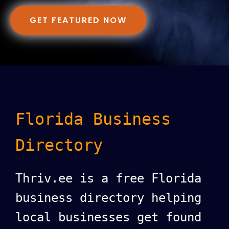
GET FEATURED NOW
Florida Business
Directory
Thriv.ee is a free Florida
business directory helping
local businesses get found