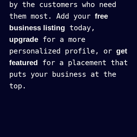
by the customers who need
them most. Add your
free
business listing
today,
upgrade
for a more
personalized profile, or
get
featured
for a placement that
puts your business at the
top.