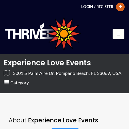
LOGIN / REGISTER
Experience Love Events
3001 S Palm Aire Dr, Pompano Beach, FL 33069, USA
Category
About
Experience Love Events