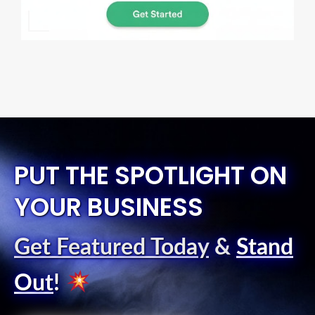
PUT THE SPOTLIGHT ON
YOUR BUSINESS
Get Featured Today
&
Stand
Out
!