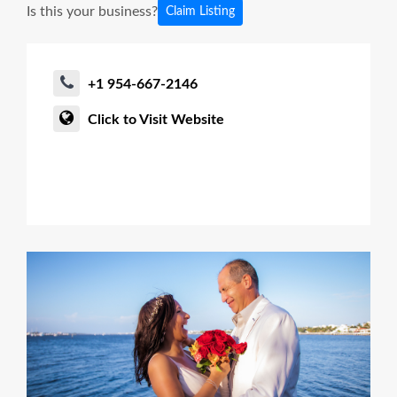
Is this your business?
Claim Listing
+1 954-667-2146
Click to Visit Website