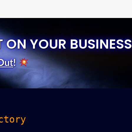
T ON YOUR BUSINESS
Out
!
ctory