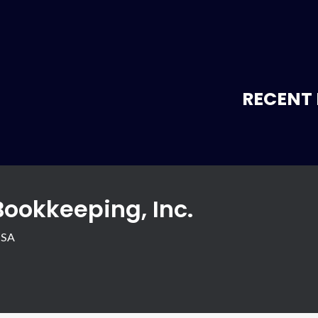
RECENT 
Bookkeeping, Inc.
USA