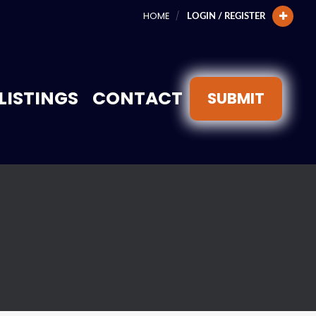
HOME
LOGIN / REGISTER
LISTINGS
CONTACT
SUBMIT