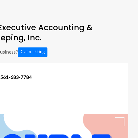
Executive Accounting &
eping, Inc.
business?
Claim Listing
 561-683-7784