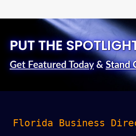
PUT THE SPOTLIGH
Get Featured Today
&
Stand 
Florida Business Dire