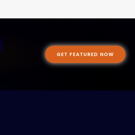
GET FEATURED NOW