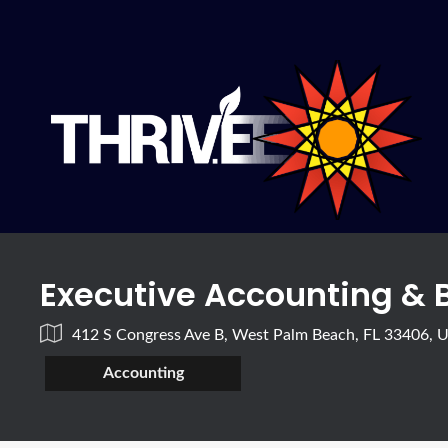
Executive Accounting & 
412 S Congress Ave B, West Palm Beach, FL 33406, 
Accounting