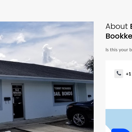
About
Bookke
Is this your 
+1