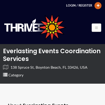
LOGIN / REGISTER
Everlasting Events Coordination
Services
138 Spruce St, Boynton Beach, FL 33426, USA
Category