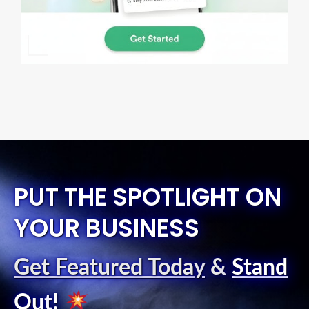
PUT THE SPOTLIGHT ON
YOUR BUSINESS
Get Featured Today
&
Stand
Out
!