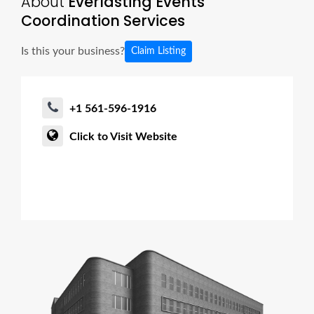
About
Everlasting Events
Coordination Services
Is this your business?
Claim Listing
+1 561-596-1916
Click to Visit Website