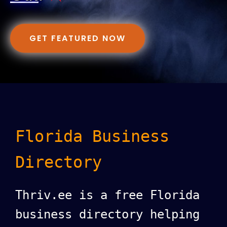
GET FEATURED NOW
Florida Business
Directory
Thriv.ee is a free Florida
business directory helping