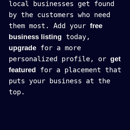
local businesses get found
by the customers who need
them most. Add your
free
business listing
today,
upgrade
for a more
personalized profile, or
get
featured
for a placement that
puts your business at the
top.