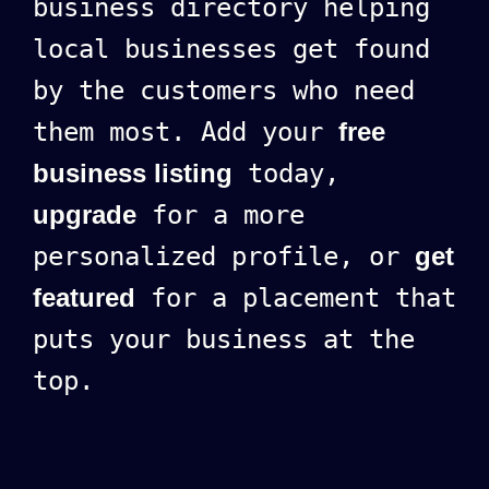
business directory helping
local businesses get found
by the customers who need
them most. Add your
free
business listing
today,
upgrade
for a more
personalized profile, or
get
featured
for a placement that
puts your business at the
top.