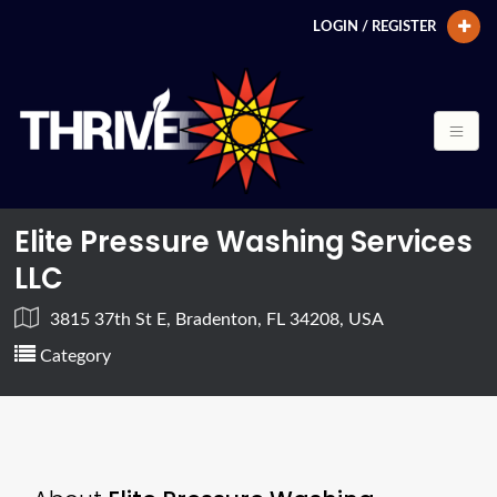
LOGIN / REGISTER
Elite Pressure Washing Services
LLC
3815 37th St E, Bradenton, FL 34208, USA
Category