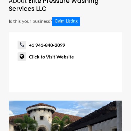
About
Elite Pressure Washing
Services LLC
Is this your business?
Claim Listing
+1 941-840-2099
Click to Visit Website