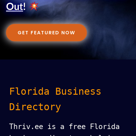
Out
!
GET FEATURED NOW
Florida Business
Directory
Thriv.ee is a free Florida