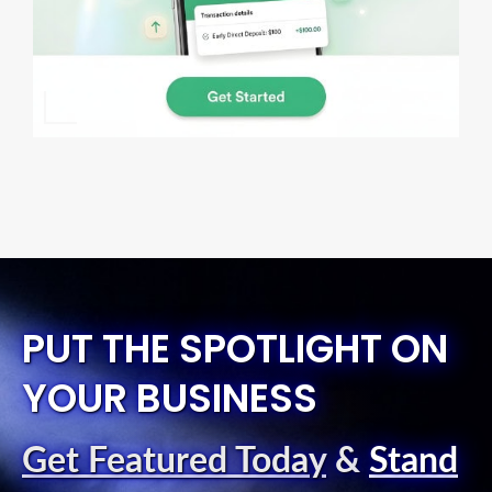
PUT THE SPOTLIGHT ON
YOUR BUSINESS
Get Featured Today
&
Stand