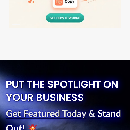
PUT THE SPOTLIGHT ON
YOUR BUSINESS
Get Featured Today
&
Stand
Out
!