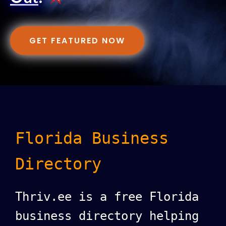
GET FEATURED NOW
Florida Business
Directory
Thriv.ee is a free Florida
business directory helping