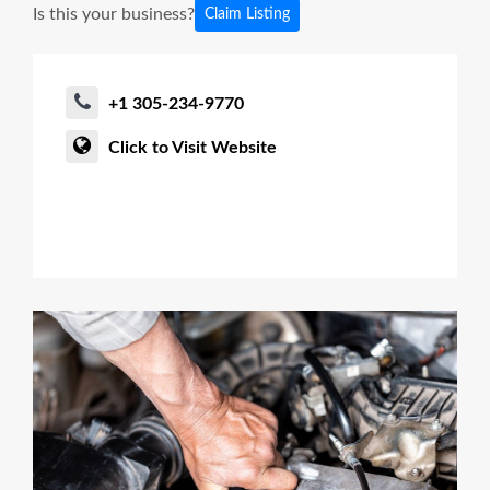
Is this your business?
Claim Listing
+1 305-234-9770
Click to Visit Website