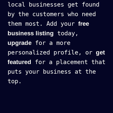
local businesses get found
by the customers who need
them most. Add your
free
business listing
today,
upgrade
for a more
personalized profile, or
get
featured
for a placement that
puts your business at the
top.