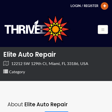
LOGIN / REGISTER
Elite Auto Repair
12212 SW 129th Ct, Miami, FL 33186, USA
Category
About
Elite Auto Repair