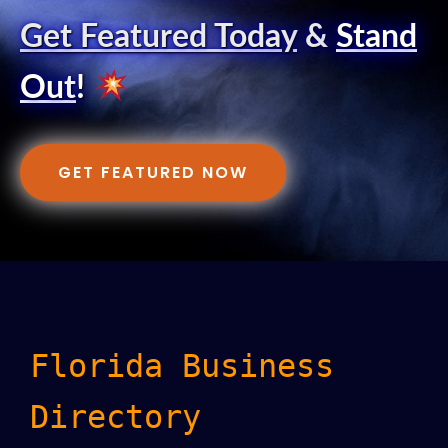
Get Featured Today
&
Stand
Out
!
GET FEATURED NOW
Florida Business
Directory