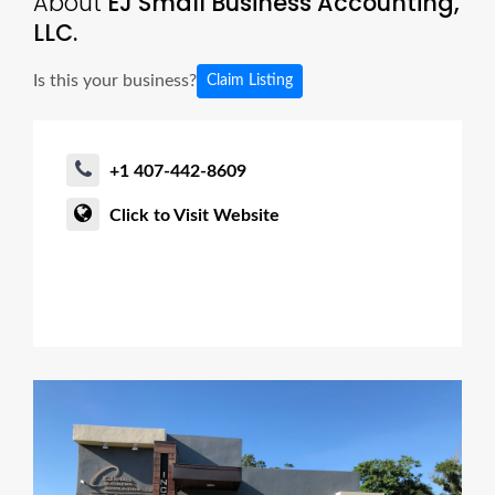
About
EJ Small Business Accounting,
LLC.
Is this your business?
Claim Listing
+1 407-442-8609
Click to Visit Website