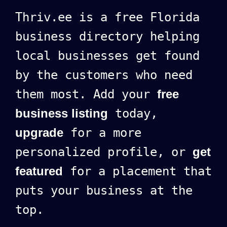
Thriv.ee is a free Florida
business directory helping
local businesses get found
by the customers who need
them most. Add your
free
business listing
today,
upgrade
for a more
personalized profile, or
get
featured
for a placement that
puts your business at the
top.