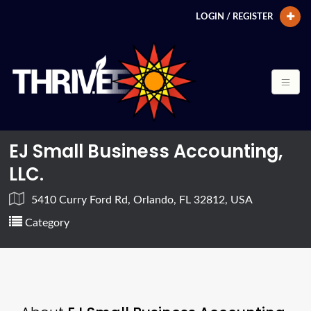
LOGIN / REGISTER
EJ Small Business Accounting,
LLC.
5410 Curry Ford Rd, Orlando, FL 32812, USA
Category