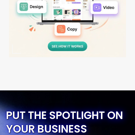
PUT THE SPOTLIGHT ON
YOUR BUSINESS