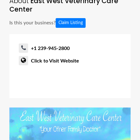
About
East West Veterinary Care
Center
Is this your business?
Claim Listing
+1 239-945-2800
Click to Visit Website