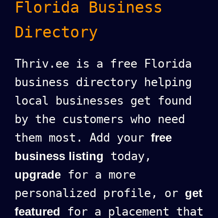
Florida Business
Directory
Thriv.ee is a free Florida
business directory helping
local businesses get found
by the customers who need
them most. Add your
free
business listing
today,
upgrade
for a more
personalized profile, or
get
featured
for a placement that