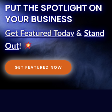
PUT THE SPOTLIGHT ON
YOUR BUSINESS
Get Featured Today
&
Stand
Out
!
GET FEATURED NOW