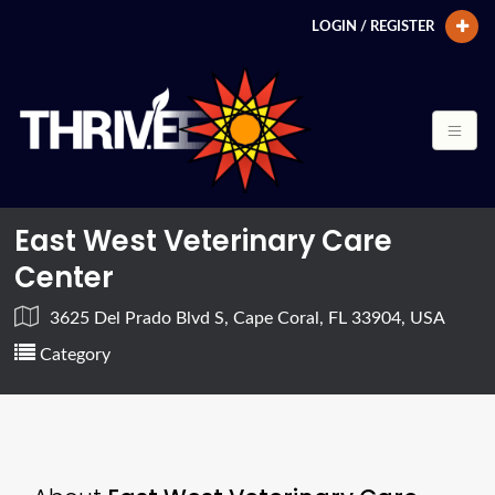
LOGIN / REGISTER
East West Veterinary Care
Center
3625 Del Prado Blvd S, Cape Coral, FL 33904, USA
Category