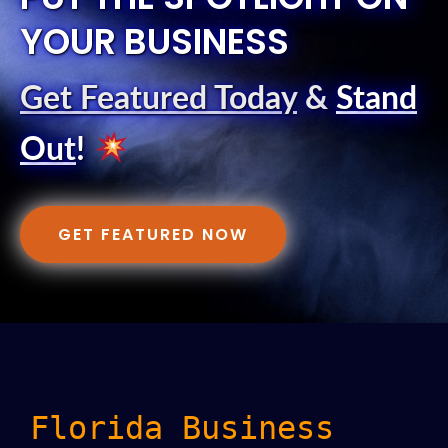
YOUR BUSINESS
Get Featured Today
&
Stand
Out
!
GET FEATURED NOW
Florida Business