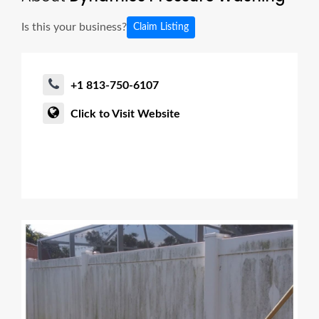
Is this your business?
Claim Listing
+1 813-750-6107
Click to Visit Website