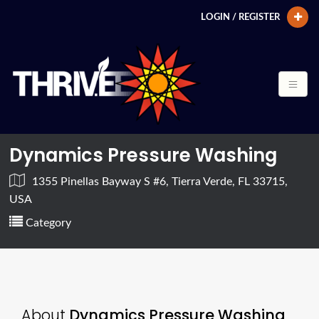
LOGIN / REGISTER
Dynamics Pressure Washing
1355 Pinellas Bayway S #6, Tierra Verde, FL 33715,
USA
Category
About
Dynamics Pressure Washing