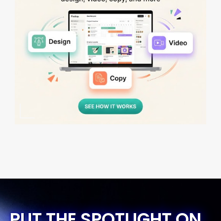
PUT THE SPOTLIGHT ON