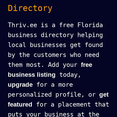
Directory
Thriv.ee is a free Florida
business directory helping
local businesses get found
by the customers who need
them most. Add your
free
business listing
today,
upgrade
for a more
personalized profile, or
get
featured
for a placement that
puts your business at the