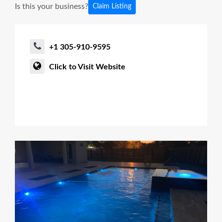
Is this your business?
Claim Listing
+1 305-910-9595
Click to Visit Website