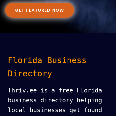
GET FEATURED NOW
Florida Business
Directory
Thriv.ee is a free Florida
business directory helping
local businesses get found