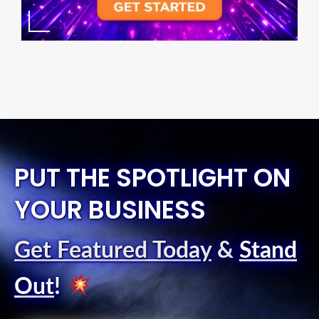
PUT THE SPOTLIGHT ON
YOUR BUSINESS
Get Featured Today
&
Stand
Out
!