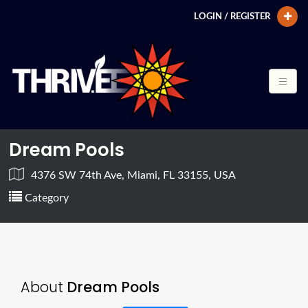
LOGIN / REGISTER
Dream Pools
4376 SW 74th Ave, Miami, FL 33155, USA
Category
About
Dream Pools