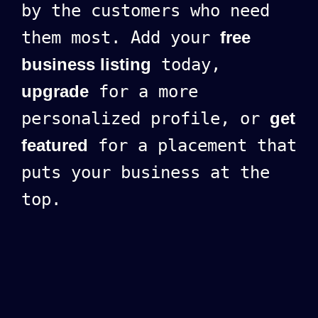
by the customers who need
them most. Add your
free
business listing
today,
upgrade
for a more
personalized profile, or
get
featured
for a placement that
puts your business at the
top.