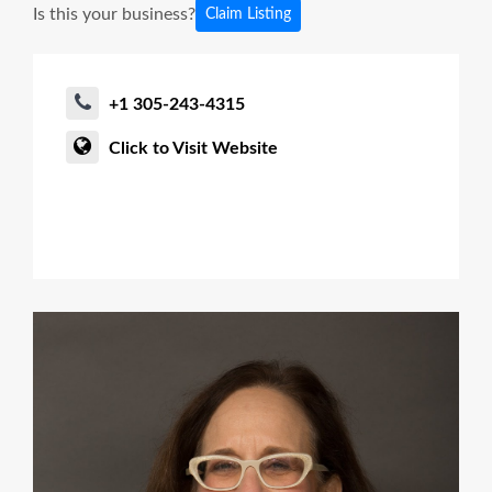
Is this your business?
Claim Listing
+1 305-243-4315
Click to Visit Website