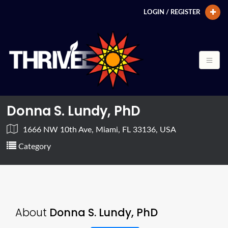
LOGIN / REGISTER
Donna S. Lundy, PhD
1666 NW 10th Ave, Miami, FL 33136, USA
Category
About
Donna S. Lundy, PhD