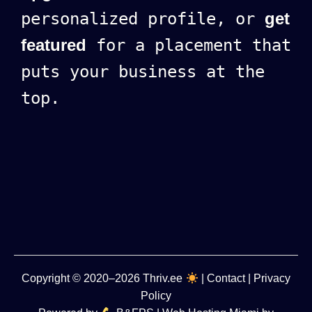
personalized profile, or
get
featured
for a placement that
puts your business at the
top.
Copyright
© 2020–2026
Thriv.ee
|
Contact
|
Privacy
Policy