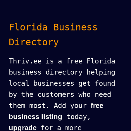
Florida Business
Directory
Thriv.ee is a free Florida
business directory helping
local businesses get found
by the customers who need
them most. Add your
free
business listing
today,
upgrade
for a more