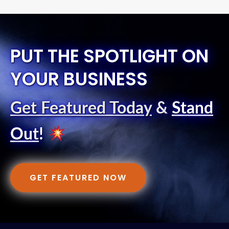
PUT THE SPOTLIGHT ON
YOUR BUSINESS
Get Featured Today
&
Stand
Out
!
GET FEATURED NOW