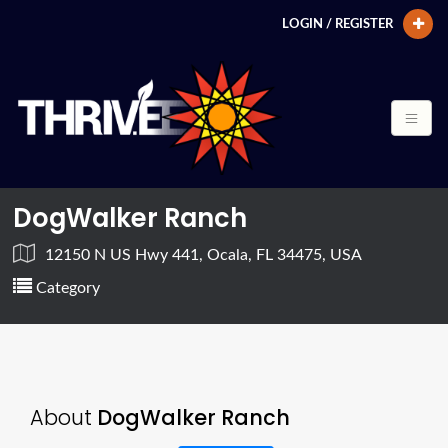
LOGIN / REGISTER
DogWalker Ranch
12150 N US Hwy 441, Ocala, FL 34475, USA
Category
About
DogWalker Ranch