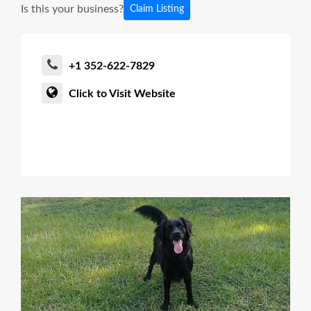
Is this your business?
Claim Listing
+1 352-622-7829
Click to Visit Website