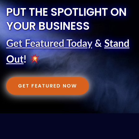
PUT THE SPOTLIGHT ON
YOUR BUSINESS
Get Featured Today
&
Stand
Out
!
GET FEATURED NOW