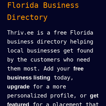
Florida Business
Directory
Thriv.ee is a free Florida
business directory helping
local businesses get found
by the customers who need
them most. Add your
free
business listing
today,
upgrade
for a more
personalized profile, or
get
featured
for a placement that