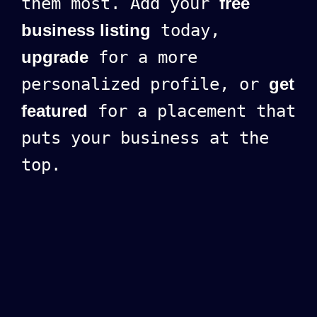
them most. Add your
free
business listing
today,
upgrade
for a more
personalized profile, or
get
featured
for a placement that
puts your business at the
top.