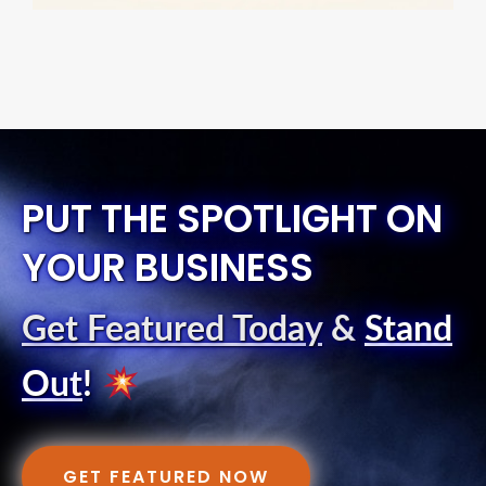
PUT THE SPOTLIGHT ON
YOUR BUSINESS
Get Featured Today
&
Stand
Out
!
GET FEATURED NOW