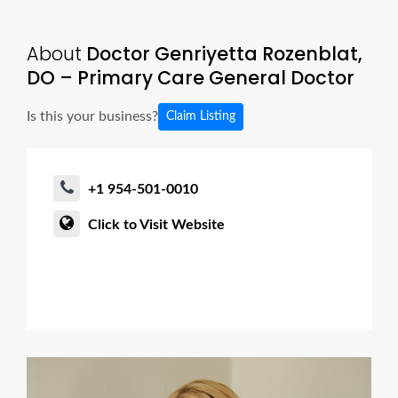
About
Doctor Genriyetta Rozenblat,
DO – Primary Care General Doctor
Is this your business?
Claim Listing
+1 954-501-0010
Click to Visit Website