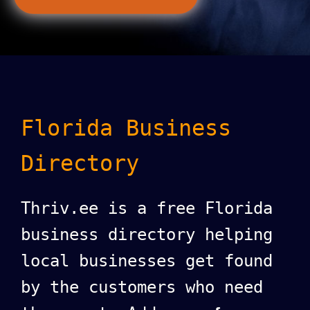
Florida Business
Directory
Thriv.ee is a free Florida
business directory helping
local businesses get found
by the customers who need