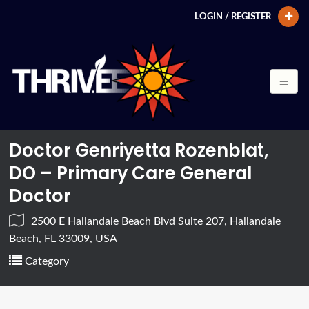
LOGIN / REGISTER
Doctor Genriyetta Rozenblat,
DO – Primary Care General
Doctor
2500 E Hallandale Beach Blvd Suite 207, Hallandale
Beach, FL 33009, USA
Category