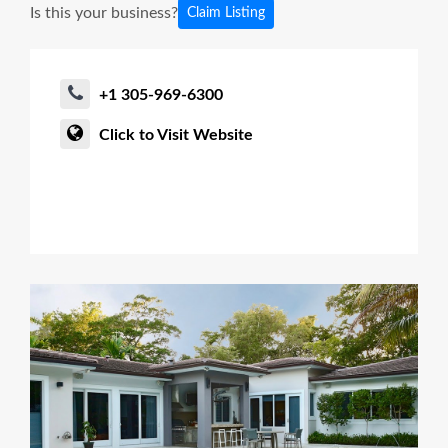
Is this your business?
Claim Listing
+1 305-969-6300
Click to Visit Website