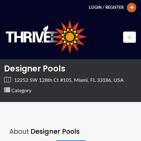
LOGIN / REGISTER
Designer Pools
12252 SW 128th Ct #105, Miami, FL 33186, USA
Category
About
Designer Pools