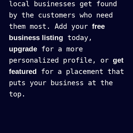
local businesses get found
by the customers who need
them most. Add your
free
business listing
today,
upgrade
for a more
personalized profile, or
get
featured
for a placement that
puts your business at the
top.