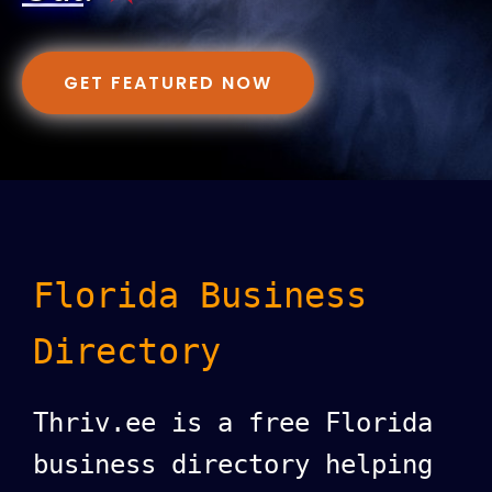
GET FEATURED NOW
Florida Business
Directory
Thriv.ee is a free Florida
business directory helping