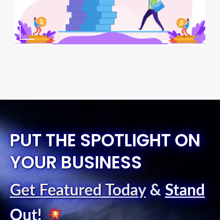
PUT THE SPOTLIGHT ON
YOUR BUSINESS
Get Featured Today
&
Stand
Out
!