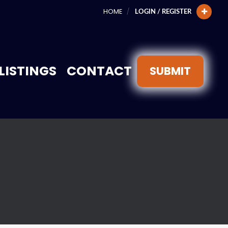
HOME
LOGIN / REGISTER
LISTINGS
CONTACT
SUBMIT