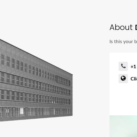
About
Is this your 
+1
Cl