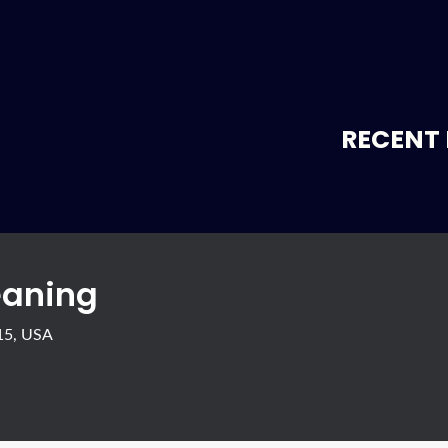
RECENT 
eaning
415, USA