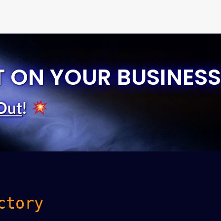
T ON YOUR BUSINESS
Out
!
ctory