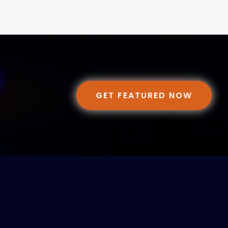
GET FEATURED NOW