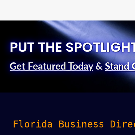
PUT THE SPOTLIGH
Get Featured Today
&
Stand 
Florida Business Dire