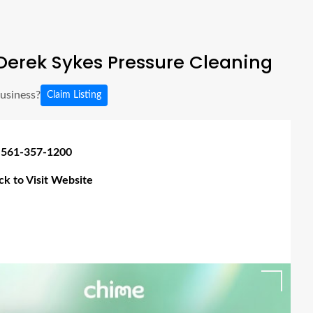
Derek Sykes Pressure Cleaning
business?
Claim Listing
 561-357-1200
ick to Visit Website