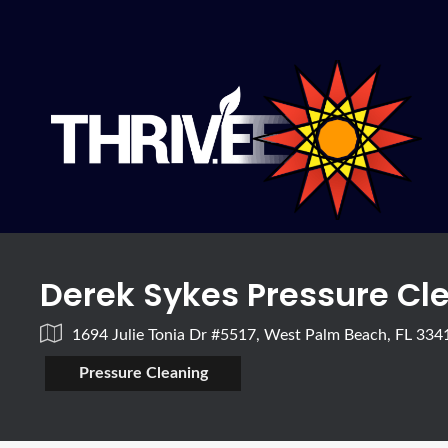
Derek Sykes Pressure Cl
1694 Julie Tonia Dr #5517, West Palm Beach, FL 33
Pressure Cleaning