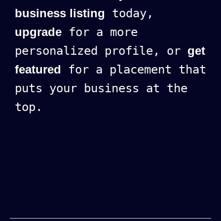
business listing
today,
upgrade
for a more
personalized profile, or
get
featured
for a placement that
puts your business at the
top.