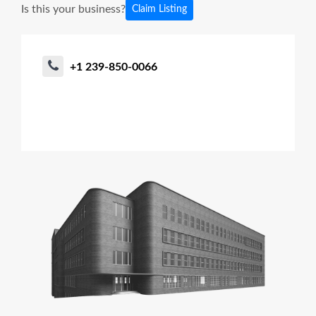
Is this your business?
Claim Listing
+1 239-850-0066