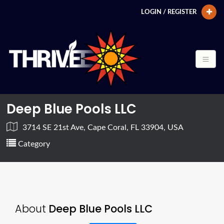
LOGIN / REGISTER
Deep Blue Pools LLC
3714 SE 21st Ave, Cape Coral, FL 33904, USA
Category
About
Deep Blue Pools LLC