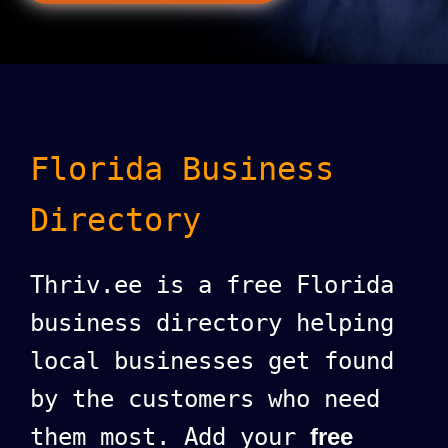
Florida Business
Directory
Thriv.ee is a free Florida
business directory helping
local businesses get found
by the customers who need
them most. Add your
free