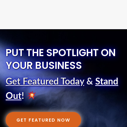
PUT THE SPOTLIGHT ON
YOUR BUSINESS
Get Featured Today
&
Stand
Out
!
GET FEATURED NOW