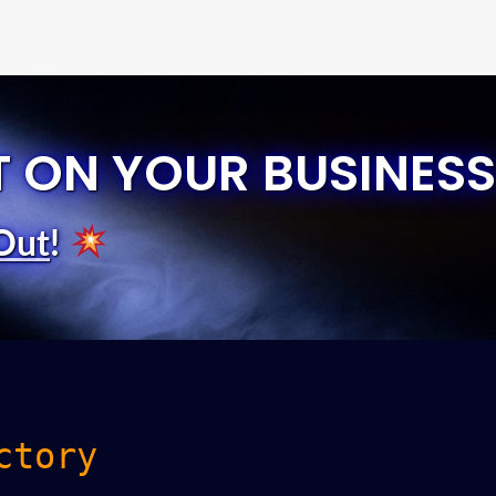
T ON YOUR BUSINESS
Out
!
ctory