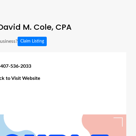
David M. Cole, CPA
business?
Claim Listing
 407-536-2033
ick to Visit Website