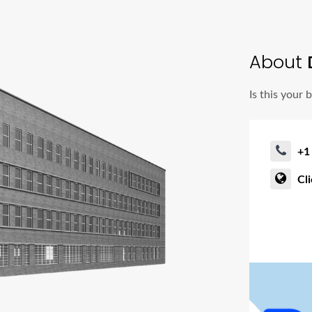
About
Is this your 
+1
Cl