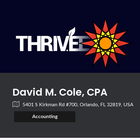
David M. Cole, CPA
5401 S Kirkman Rd #700, Orlando, FL 32819, USA
Accounting