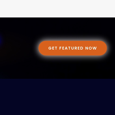
GET FEATURED NOW