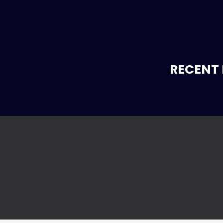
RECENT 