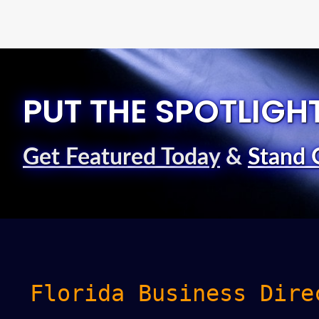
PUT THE SPOTLIGH
Get Featured Today
&
Stand 
Florida Business Dire