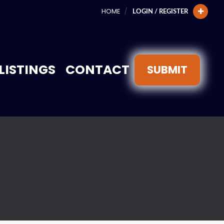
HOME
LOGIN / REGISTER
LISTINGS
CONTACT
SUBMIT