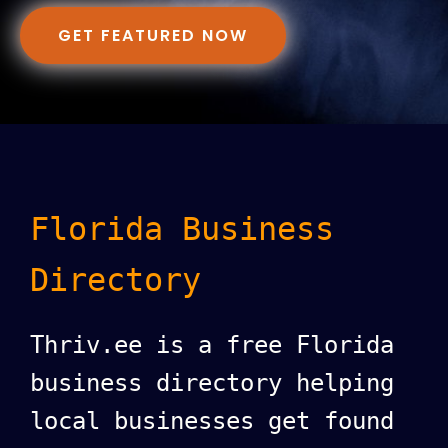
GET FEATURED NOW
Florida Business
Directory
Thriv.ee is a free Florida
business directory helping
local businesses get found