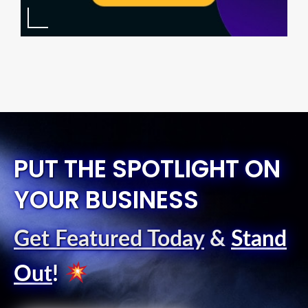
PUT THE SPOTLIGHT ON
YOUR BUSINESS
Get Featured Today
&
Stand
Out
!