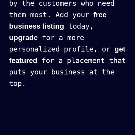
by the customers who need
them most. Add your
free
business listing
today,
upgrade
for a more
personalized profile, or
get
featured
for a placement that
puts your business at the
top.