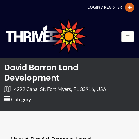
LOGIN / REGISTER
David Barron Land
Development
4292 Canal St, Fort Myers, FL 33916, USA
Category