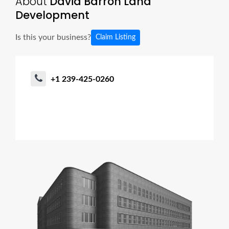
About
David Barron Land
Development
Is this your business?
Claim Listing
+1 239-425-0260